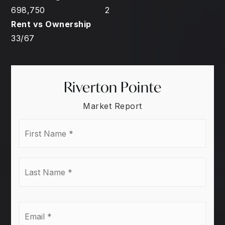
698,750
2
33
/
67
Riverton Pointe
Market Report
First
Name
*
Last
Name
*
Email
*