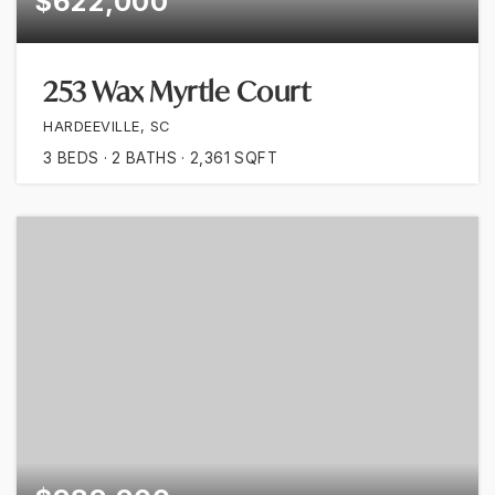
$622,000
253 Wax Myrtle Court
HARDEEVILLE, SC
3
BEDS
2
BATHS
2,361
SQFT