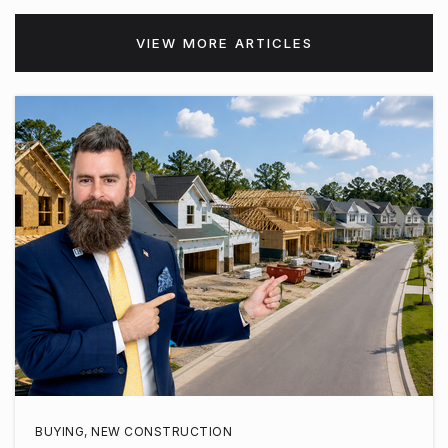
VIEW MORE ARTICLES
BUYING
,
NEW CONSTRUCTION