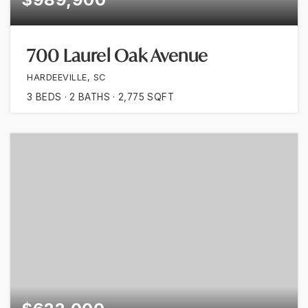
700 Laurel Oak Avenue
HARDEEVILLE, SC
3
BEDS
2
BATHS
2,775
SQFT