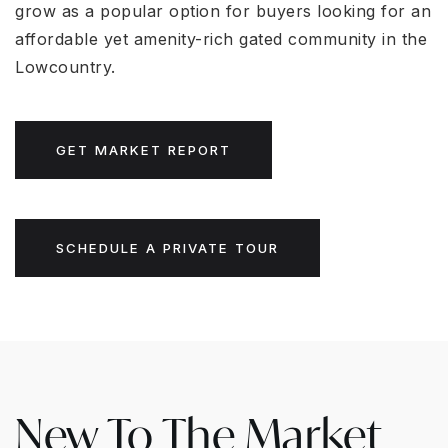
grow as a popular option for buyers looking for an
affordable yet amenity-rich gated community in the
Lowcountry.
GET MARKET REPORT
SCHEDULE A PRIVATE TOUR
New To The Market