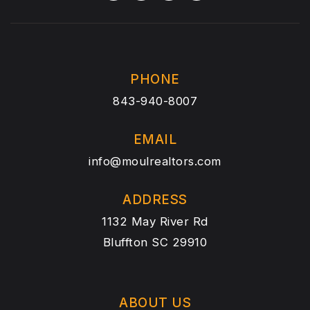
PHONE
843-940-8007
EMAIL
info@moulrealtors.com
ADDRESS
1132 May River Rd
Bluffton SC 29910
ABOUT US