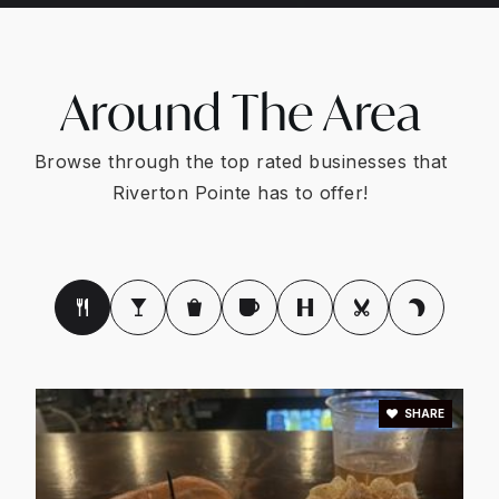
Around The Area
Browse through the top rated businesses that
Riverton Pointe has to offer!
SHARE