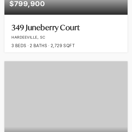
$799,900
349 Juneberry Court
HARDEEVILLE, SC
3
BEDS
2
BATHS
2,729
SQFT