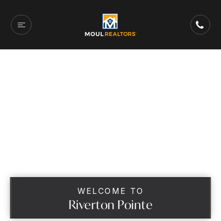
WELCOME TO
Riverton Pointe