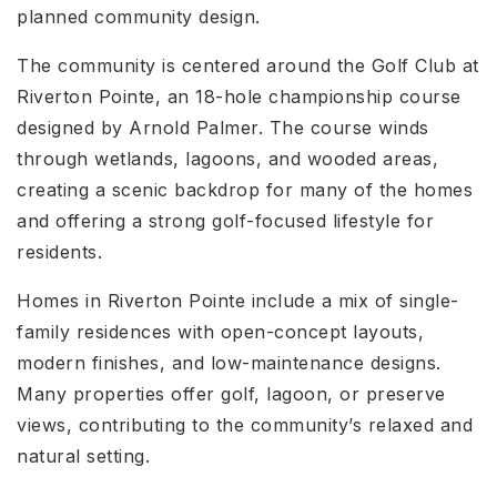
planned community design.
The community is centered around the Golf Club at
Riverton Pointe, an 18-hole championship course
designed by Arnold Palmer. The course winds
through wetlands, lagoons, and wooded areas,
creating a scenic backdrop for many of the homes
and offering a strong golf-focused lifestyle for
residents.
Homes in Riverton Pointe include a mix of single-
family residences with open-concept layouts,
modern finishes, and low-maintenance designs.
Many properties offer golf, lagoon, or preserve
views, contributing to the community’s relaxed and
natural setting.