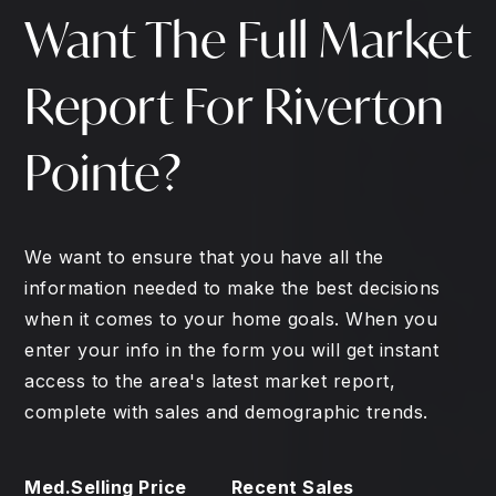
Want The Full Market
Report For Riverton
Pointe?
We want to ensure that you have all the
information needed to make the best decisions
when it comes to your home goals. When you
enter your info in the form you will get instant
access to the area's latest market report,
complete with sales and demographic trends.