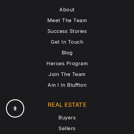
About
Meet The Team
Success Stories
Get In Touch
Blog
Heroes Program
Join The Team
Am I In Bluffton
REAL ESTATE
Buyers
Sellers