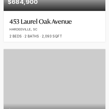
$684,900
453 Laurel Oak Avenue
HARDEEVILLE, SC
2
BEDS
2
BATHS
2,093
SQFT