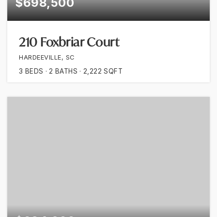
$698,500
210 Foxbriar Court
HARDEEVILLE, SC
3
BEDS
2
BATHS
2,222
SQFT