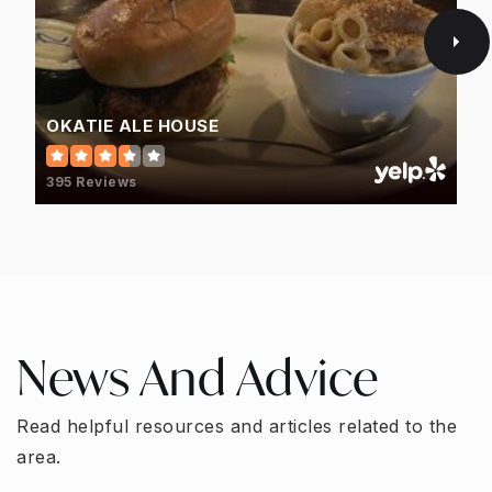
OKATIE ALE HOUSE
395 Reviews
News And Advice
Read helpful resources and articles related to the
area.