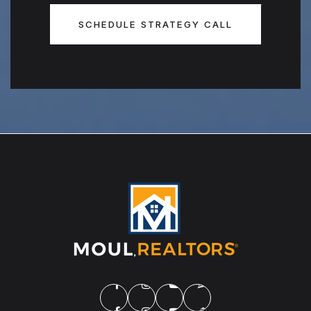
SCHEDULE STRATEGY CALL