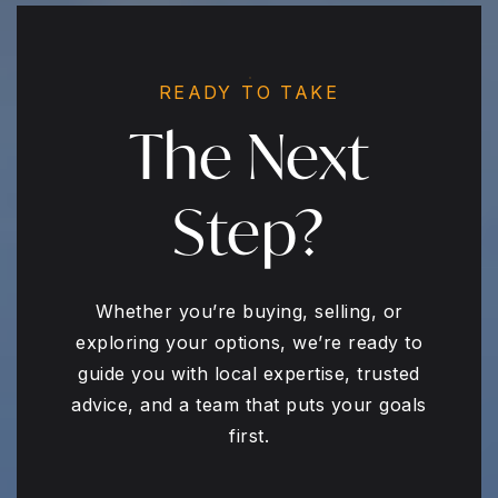
READY TO TAKE
The Next
Step?
Whether you’re buying, selling, or
exploring your options, we’re ready to
guide you with local expertise, trusted
advice, and a team that puts your goals
first.