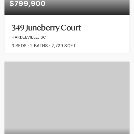
$799,900
349 Juneberry Court
HARDEEVILLE, SC
3
BEDS
2
BATHS
2,729
SQFT