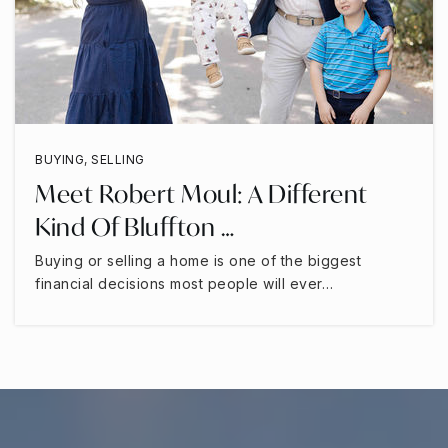
BUYING
,
SELLING
Meet Robert Moul: A Different
Kind Of Bluffton …
Buying or selling a home is one of the biggest
financial decisions most people will ever…