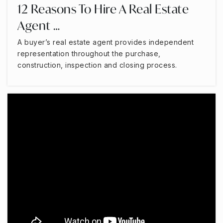
12 Reasons To Hire A Real Estate
Agent …
A buyer’s real estate agent provides independent
representation throughout the purchase,
construction, inspection and closing process.