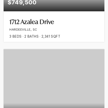
$749,500
1712 Azalea Drive
HARDEEVILLE, SC
3
BEDS
2
BATHS
2,341
SQFT