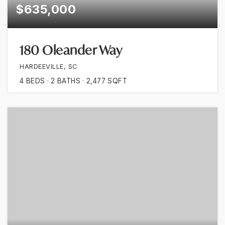
$635,000
180 Oleander Way
HARDEEVILLE, SC
4
BEDS
2
BATHS
2,477
SQFT