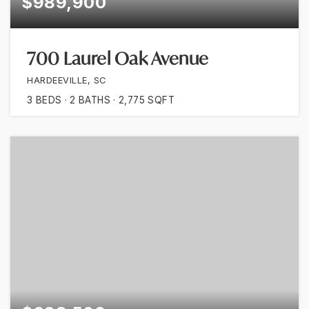
$989,900
700 Laurel Oak Avenue
HARDEEVILLE, SC
3
BEDS
2
BATHS
2,775
SQFT