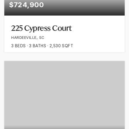
$724,900
225 Cypress Court
HARDEEVILLE, SC
3
BEDS
3
BATHS
2,530
SQFT