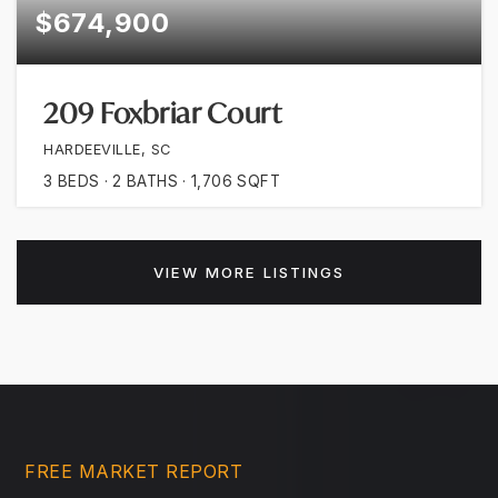
$674,900
209 Foxbriar Court
HARDEEVILLE, SC
3
BEDS
2
BATHS
1,706
SQFT
VIEW MORE LISTINGS
FREE MARKET REPORT