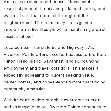
Amenities include a clubhouse, fitness center,
resort-style pool, tennis and pickleball courts, and
walking trails that connect throughout the
neighborhood. The community is designed to
support an active lifestyle while maintaining a quiet,
residential feel.
Located near Interstate 95 and Highway 278,
Riverton Pointe offers excellent access to Bluffton,
Hilton Head Island, Savannah, and surrounding
employment and travel corridors. This makes it
especially appealing to buyers seeking value,
newer homes, and convenience without sacrificing
community amenities.
With its combination of golf, newer construction,
and strategic location, Riverton Pointe continues to