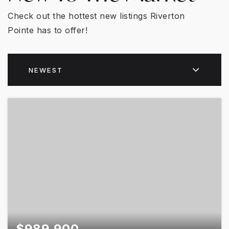
Check out the hottest new listings Riverton
Pointe has to offer!
NEWEST
$989,900