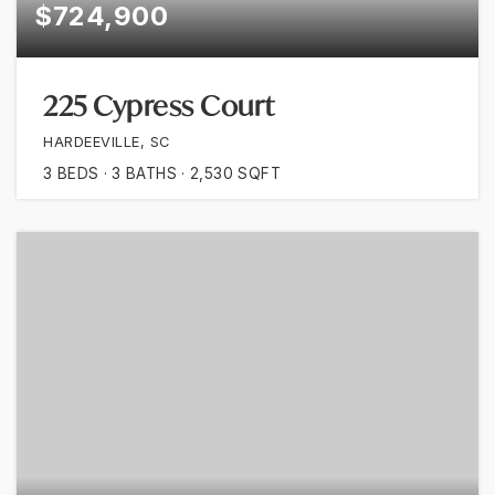
$724,900
225 Cypress Court
HARDEEVILLE, SC
3
BEDS
3
BATHS
2,530
SQFT