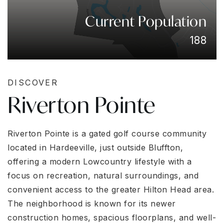
Current Population
188
DISCOVER
Riverton Pointe
Riverton Pointe is a gated golf course community
located in Hardeeville, just outside Bluffton,
offering a modern Lowcountry lifestyle with a
focus on recreation, natural surroundings, and
convenient access to the greater Hilton Head area.
The neighborhood is known for its newer
construction homes, spacious floorplans, and well-