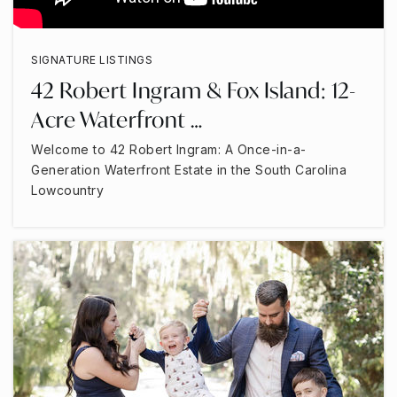
SIGNATURE LISTINGS
42 Robert Ingram & Fox Island: 12-
Acre Waterfront …
Welcome to 42 Robert Ingram: A Once-in-a-
Generation Waterfront Estate in the South Carolina
Lowcountry