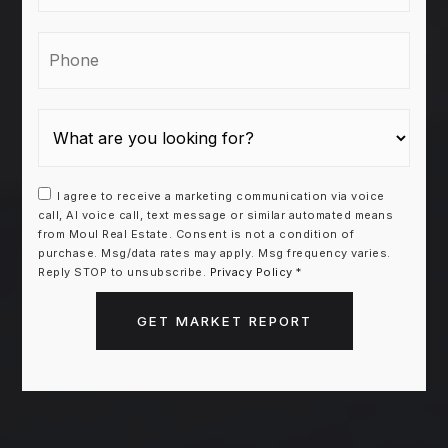
Phone
I agree to receive a marketing communication via voice
call, AI voice call, text message or similar automated means
from Moul Real Estate. Consent is not a condition of
purchase. Msg/data rates may apply. Msg frequency varies.
Reply STOP to unsubscribe.
Privacy Policy
*
GET MARKET REPORT