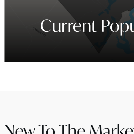
Current Popu
New To The Marke