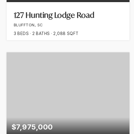
127 Hunting Lodge Road
BLUFFTON, SC
3
BEDS
2
BATHS
2,088
SQFT
$7,975,000