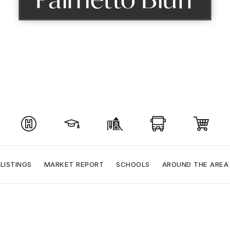
LISTINGS
MARKET REPORT
SCHOOLS
AROUND THE AREA