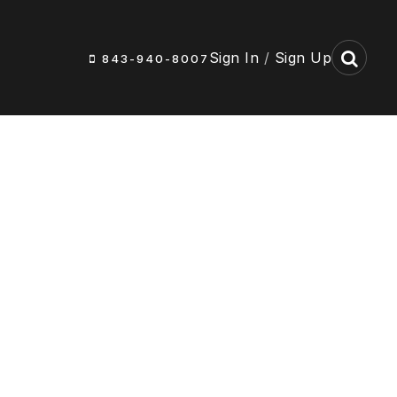
Sign In
/
Sign Up
843-940-8007