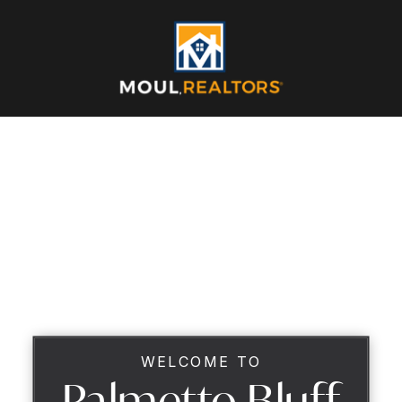
WELCOME TO
Palmetto Bluff