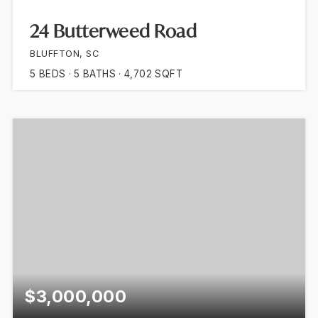
24 Butterweed Road
BLUFFTON, SC
5
BEDS
5
BATHS
4,702
SQFT
$3,000,000