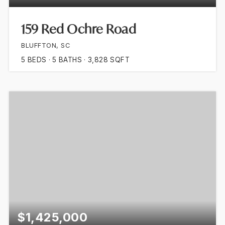
159 Red Ochre Road
BLUFFTON, SC
5
BEDS
5
BATHS
3,828
SQFT
$1,425,000