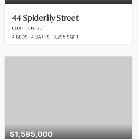
44 Spiderlily Street
BLUFFTON, SC
4
BEDS
4
BATHS
3,295
SQFT
$1,595,000