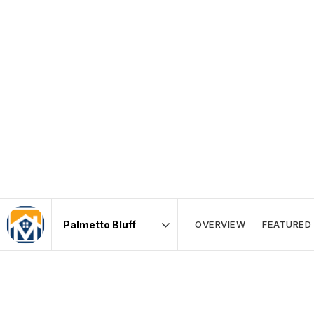
OVERVIEW
FEATURED 
Area