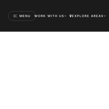
MENU
WORK WITH US
EXPLORE AREAS