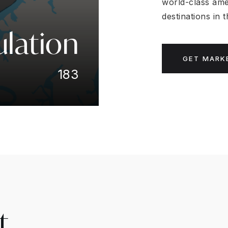
world-class ame
destinations in
lation
GET MARK
183
t