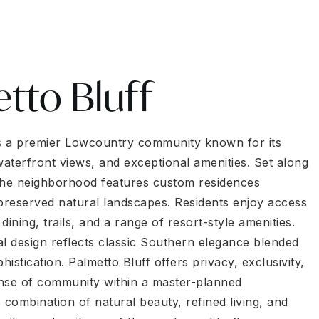
tto Bluff
is a premier Lowcountry community known for its
aterfront views, and exceptional amenities. Set along
the neighborhood features custom residences
reserved natural landscapes. Residents enjoy access
 dining, trails, and a range of resort-style amenities.
al design reflects classic Southern elegance blended
istication. Palmetto Bluff offers privacy, exclusivity,
nse of community within a master-planned
 combination of natural beauty, refined living, and