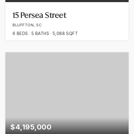
15 Persea Street
BLUFFTON, SC
6
BEDS
5
BATHS
5,088
SQFT
$4,195,000