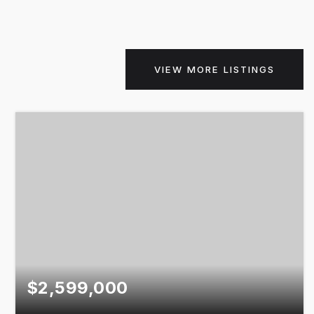
VIEW MORE LISTINGS
$2,599,000