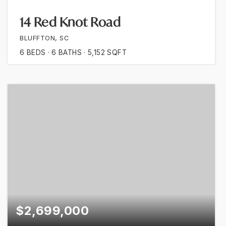
14 Red Knot Road
BLUFFTON, SC
6
BEDS
6
BATHS
5,152
SQFT
$2,699,000