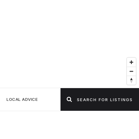
LOCAL ADVICE
SEARCH FOR LISTINGS