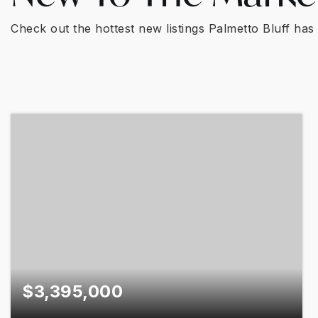
Check out the hottest new listings Palmetto Bluff has 
$3,395,000