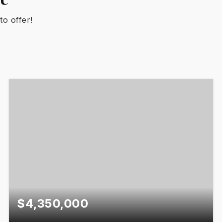
to offer!
$4,350,000