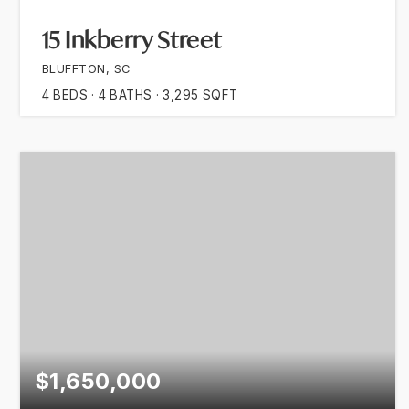
15 Inkberry Street
BLUFFTON, SC
4
BEDS
4
BATHS
3,295
SQFT
$1,650,000