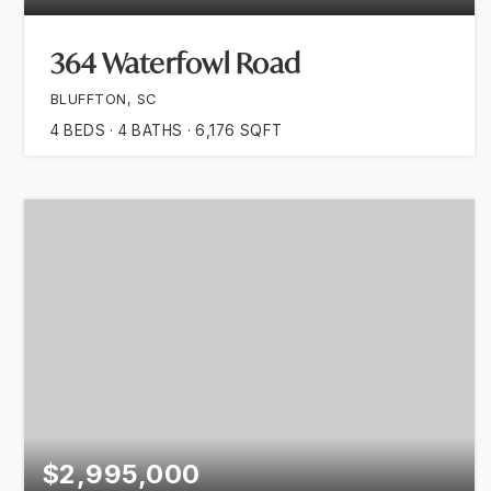
364 Waterfowl Road
BLUFFTON, SC
4
BEDS
4
BATHS
6,176
SQFT
$2,995,000