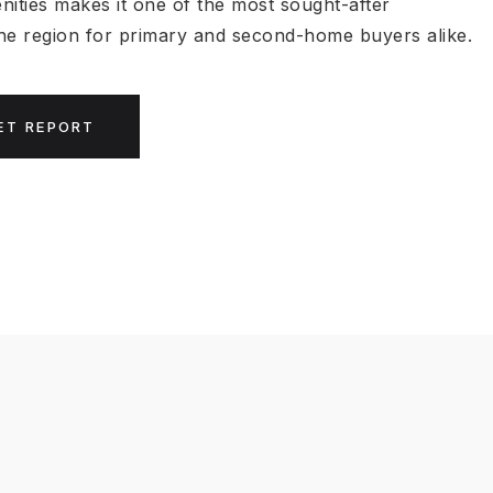
nities makes it one of the most sought-after
 the region for primary and second-home buyers alike.
ET REPORT