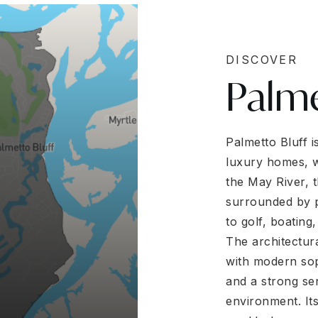
DISCOVER
Palme
Palmetto Bluff 
luxury homes, w
the May River, 
surrounded by p
to golf, boating,
The architectur
with modern soph
and a strong se
environment. Its