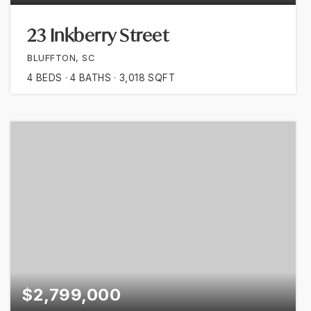
23 Inkberry Street
BLUFFTON, SC
4
BEDS
4
BATHS
3,018
SQFT
$2,799,000