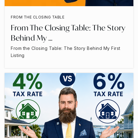
FROM THE CLOSING TABLE
From The Closing Table: The Story
Behind My …
From the Closing Table: The Story Behind My First
Listing