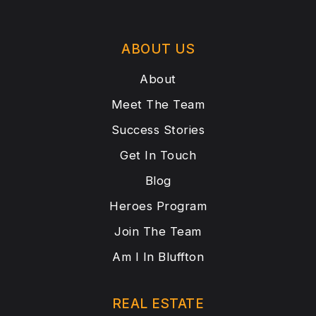
ABOUT US
About
Meet The Team
Success Stories
Get In Touch
Blog
Heroes Program
Join The Team
Am I In Bluffton
REAL ESTATE