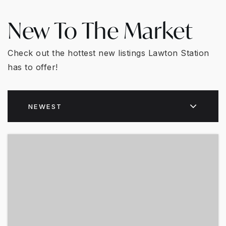
New To The Market
Check out the hottest new listings Lawton Station
has to offer!
NEWEST