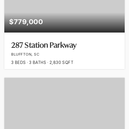
$779,000
287 Station Parkway
BLUFFTON, SC
3
BEDS
3
BATHS
2,830
SQFT