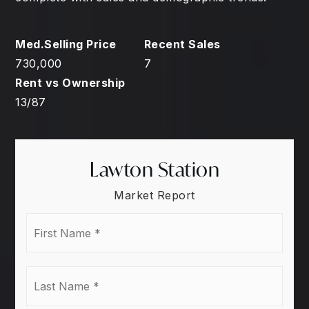
730,000
7
13
/
87
Lawton Station
Market Report
First
Name
*
Last
Name
*