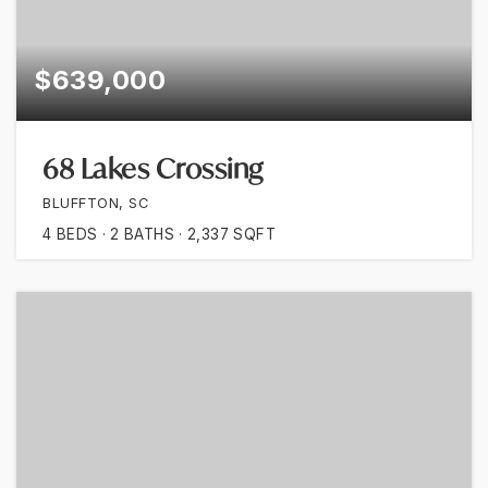
$639,000
68 Lakes Crossing
BLUFFTON, SC
4
BEDS
2
BATHS
2,337
SQFT