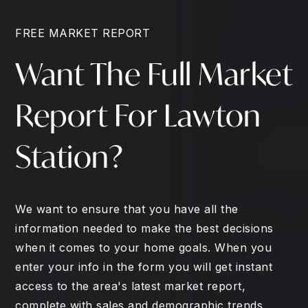
FREE MARKET REPORT
Want The Full Market
Report For Lawton
Station?
We want to ensure that you have all the
information needed to make the best decisions
when it comes to your home goals. When you
enter your info in the form you will get instant
access to the area's latest market report,
complete with sales and demographic trends.