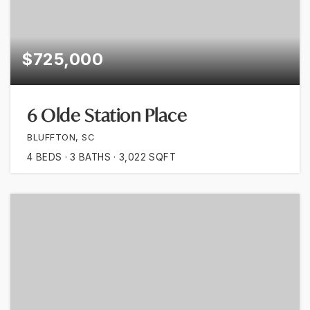
$725,000
6 Olde Station Place
BLUFFTON, SC
4
BEDS
3
BATHS
3,022
SQFT