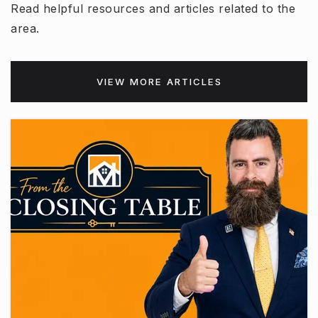
Read helpful resources and articles related to the
area.
VIEW MORE ARTICLES