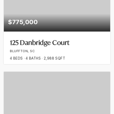
$775,000
125 Danbridge Court
BLUFFTON, SC
4
BEDS
4
BATHS
2,988
SQFT