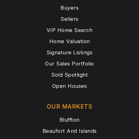
Buyers
Sellers
VIP Home Search
Home Valuation
Signature Listings
Our Sales Portfolio
Sold Spotlight
Open Houses
OUR MARKETS
Bluffton
Beaufort And Islands