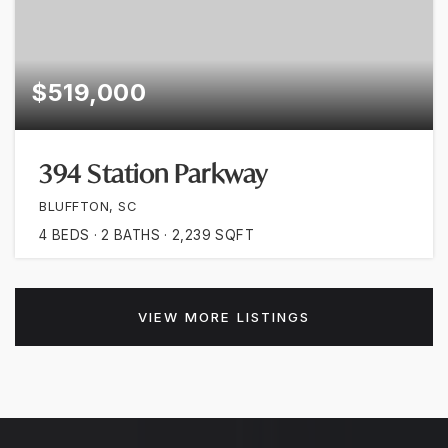
$519,000
394 Station Parkway
BLUFFTON, SC
4
BEDS
2
BATHS
2,239
SQFT
VIEW MORE LISTINGS