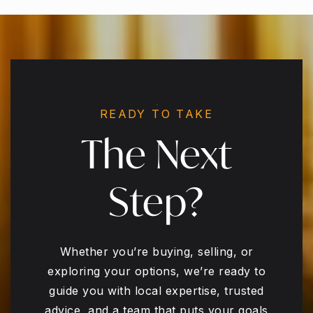
READY TO TAKE
The Next
Step?
Whether you’re buying, selling, or
exploring your options, we’re ready to
guide you with local expertise, trusted
advice, and a team that puts your goals