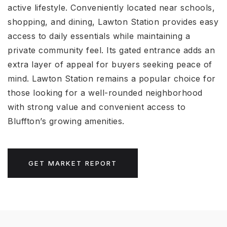
active lifestyle. Conveniently located near schools,
shopping, and dining, Lawton Station provides easy
access to daily essentials while maintaining a
private community feel. Its gated entrance adds an
extra layer of appeal for buyers seeking peace of
mind. Lawton Station remains a popular choice for
those looking for a well-rounded neighborhood
with strong value and convenient access to
Bluffton’s growing amenities.
GET MARKET REPORT