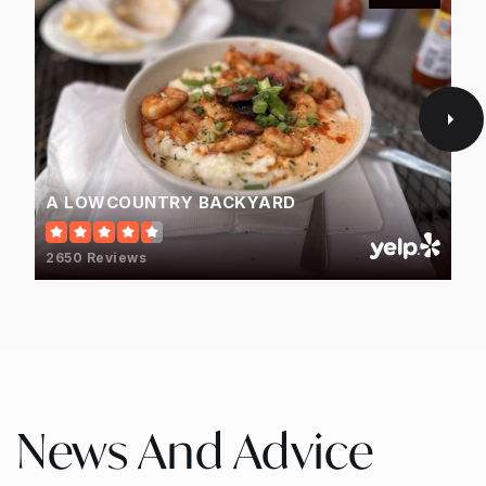
A LOWCOUNTRY BACKYARD
2650 Reviews
News And Advice