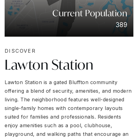
Current Population
389
DISCOVER
Lawton Station
Lawton Station is a gated Bluffton community
offering a blend of security, amenities, and modern
living. The neighborhood features well-designed
single-family homes with contemporary layouts
suited for families and professionals. Residents
enjoy amenities such as a pool, clubhouse,
playground, and walking paths that encourage an