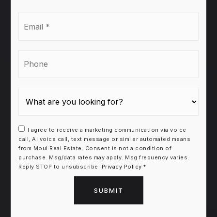
Email
*
Phone
I agree to receive a marketing communication via voice
call, AI voice call, text message or similar automated means
from Moul Real Estate. Consent is not a condition of
purchase. Msg/data rates may apply. Msg frequency varies.
Reply STOP to unsubscribe.
Privacy Policy
*
SUBMIT