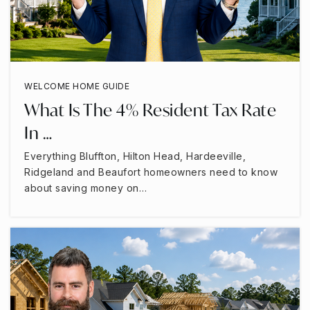
WELCOME HOME GUIDE
What Is The 4% Resident Tax Rate
In …
Everything Bluffton, Hilton Head, Hardeeville,
Ridgeland and Beaufort homeowners need to know
about saving money on…