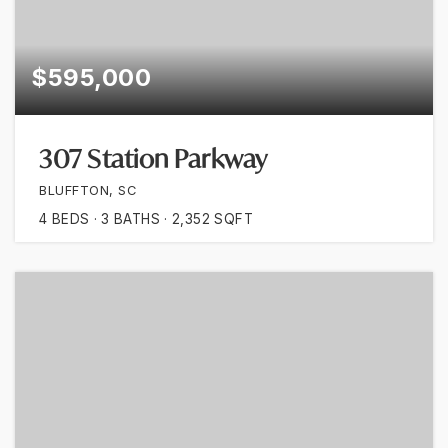
$595,000
307 Station Parkway
BLUFFTON, SC
4
BEDS
3
BATHS
2,352
SQFT