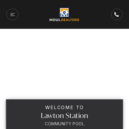
WELCOME TO
Lawton Station
COMMUNITY POOL