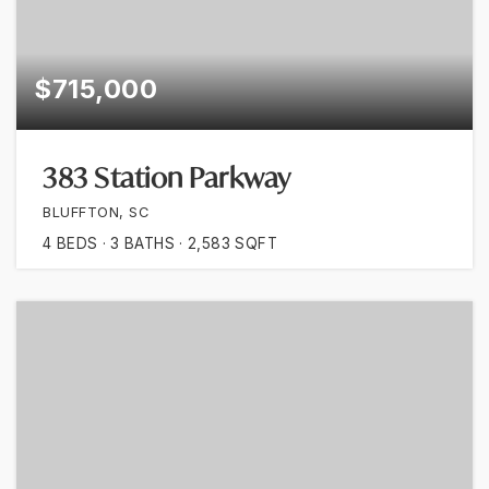
$715,000
383 Station Parkway
BLUFFTON, SC
4
BEDS
3
BATHS
2,583
SQFT