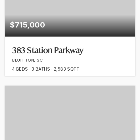
$715,000
383 Station Parkway
BLUFFTON, SC
4
BEDS
3
BATHS
2,583
SQFT