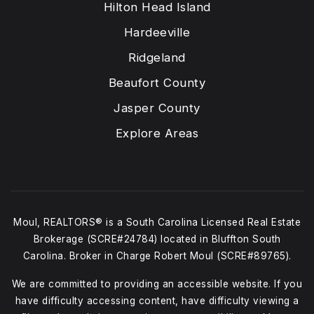
Hilton Head Island
Hardeeville
Ridgeland
Beaufort County
Jasper County
Explore Areas
Moul, REALTORS® is a South Carolina Licensed Real Estate
Brokerage (SCRE#24784) located in Bluffton South
Carolina. Broker in Charge Robert Moul (SCRE#89765).
We are committed to providing an accessible website. If you
have difficulty accessing content, have difficulty viewing a