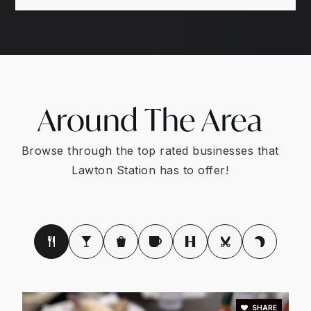
Around The Area
Browse through the top rated businesses that
Lawton Station has to offer!
SHARE