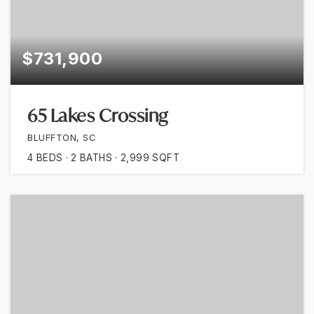
$731,900
65 Lakes Crossing
BLUFFTON, SC
4
BEDS
2
BATHS
2,999
SQFT