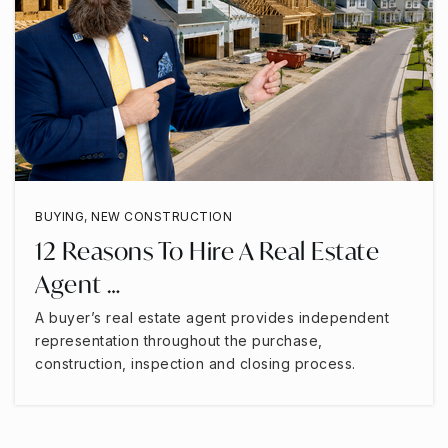
BUYING
,
NEW CONSTRUCTION
12 Reasons To Hire A Real Estate
Agent …
A buyer’s real estate agent provides independent
representation throughout the purchase,
construction, inspection and closing process.