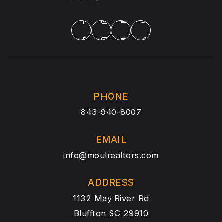
PHONE
843-940-8007
EMAIL
info@moulrealtors.com
ADDRESS
1132 May River Rd
Bluffton SC 29910