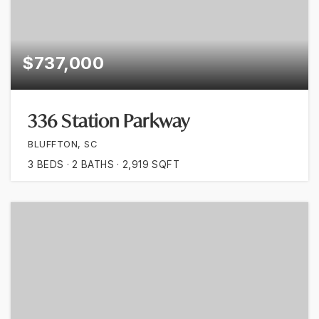
$737,000
336 Station Parkway
BLUFFTON, SC
3
BEDS
2
BATHS
2,919
SQFT