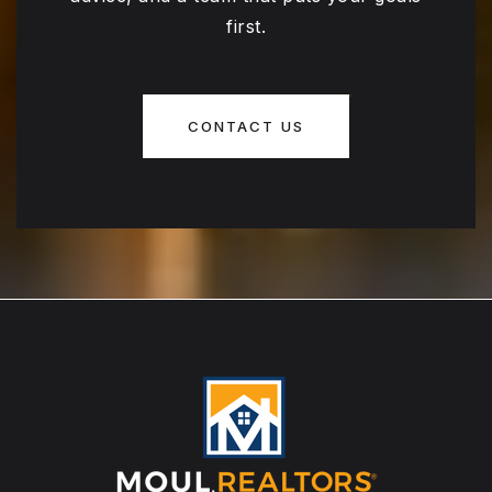
first.
CONTACT US