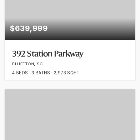
$639,999
392 Station Parkway
BLUFFTON, SC
4
BEDS
3
BATHS
2,973
SQFT