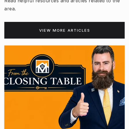
Read helpful resources and articles related to the
area.
VIEW MORE ARTICLES