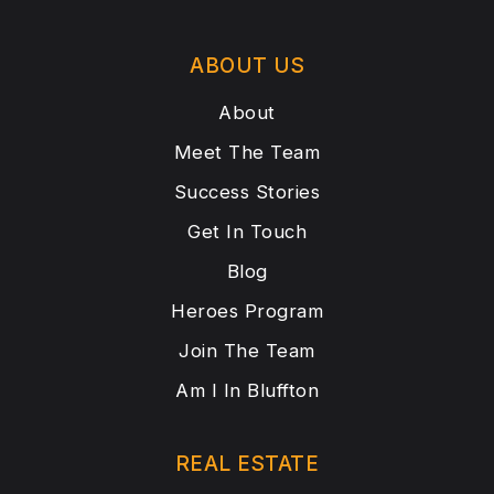
ABOUT US
About
Meet The Team
Success Stories
Get In Touch
Blog
Heroes Program
Join The Team
Am I In Bluffton
REAL ESTATE