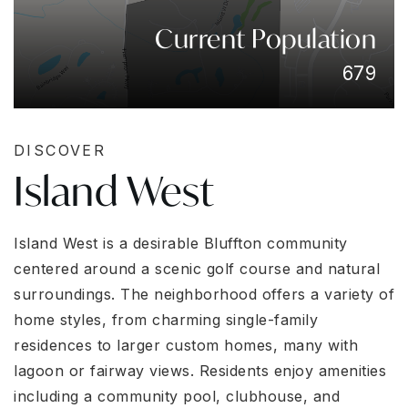
Current Population
679
DISCOVER
Island West
Island West is a desirable Bluffton community
centered around a scenic golf course and natural
surroundings. The neighborhood offers a variety of
home styles, from charming single-family
residences to larger custom homes, many with
lagoon or fairway views. Residents enjoy amenities
including a community pool, clubhouse, and