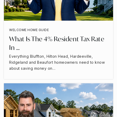
WELCOME HOME GUIDE
What Is The 4% Resident Tax Rate
In …
Everything Bluffton, Hilton Head, Hardeeville,
Ridgeland and Beaufort homeowners need to know
about saving money on…