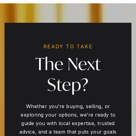
READY TO TAKE
The Next
Step?
Whether you’re buying, selling, or
exploring your options, we’re ready to
guide you with local expertise, trusted
advice, and a team that puts your goals