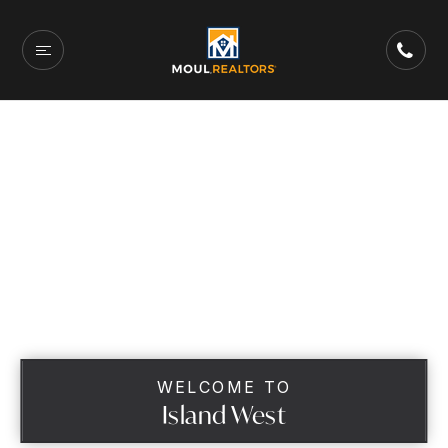
WELCOME TO
Island West