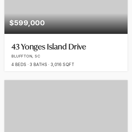
$599,000
43 Yonges Island Drive
BLUFFTON, SC
4
BEDS
3
BATHS
3,016
SQFT