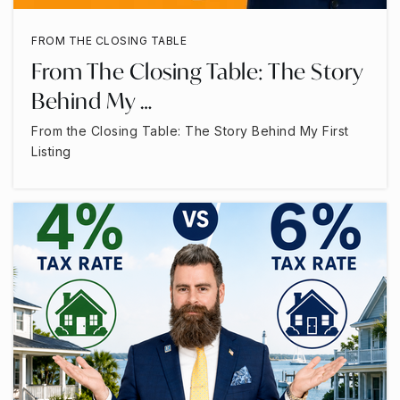
FROM THE CLOSING TABLE
From The Closing Table: The Story
Behind My …
From the Closing Table: The Story Behind My First
Listing