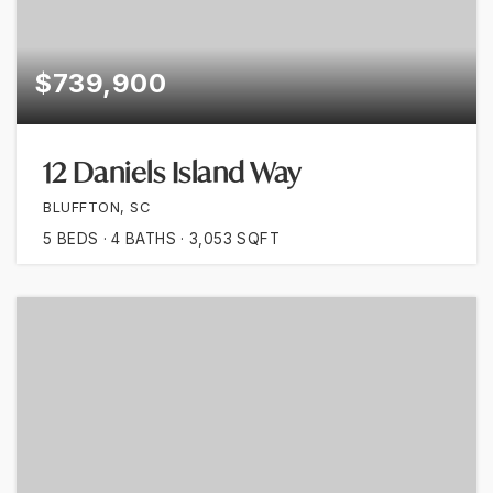
$739,900
12 Daniels Island Way
BLUFFTON, SC
5
BEDS
4
BATHS
3,053
SQFT