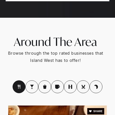
Around The Area
Browse through the top rated businesses that
Island West has to offer!
SHARE