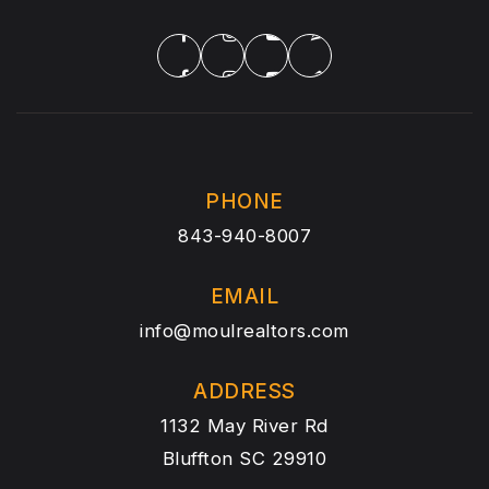
PHONE
843-940-8007
EMAIL
info@moulrealtors.com
ADDRESS
1132 May River Rd
Bluffton SC 29910