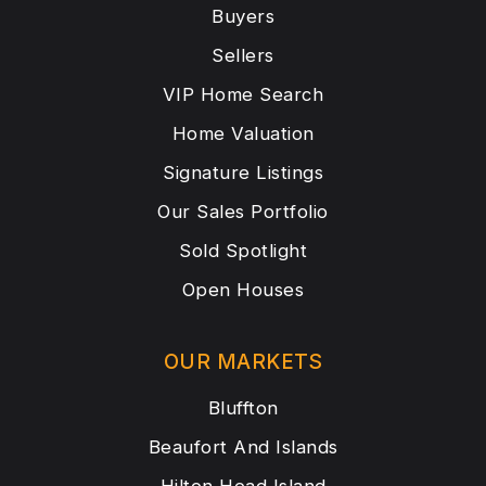
Buyers
Sellers
VIP Home Search
Home Valuation
Signature Listings
Our Sales Portfolio
Sold Spotlight
Open Houses
OUR MARKETS
Bluffton
Beaufort And Islands
Hilton Head Island