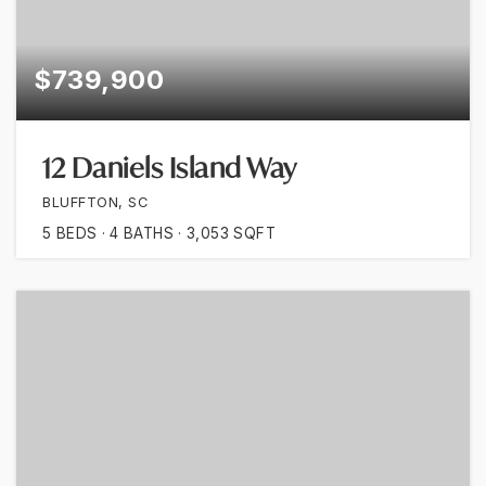
$739,900
12 Daniels Island Way
BLUFFTON, SC
5
BEDS
4
BATHS
3,053
SQFT