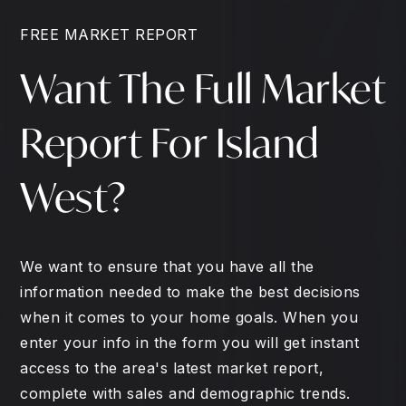
FREE MARKET REPORT
Want The Full Market
Report For Island
West?
We want to ensure that you have all the
information needed to make the best decisions
when it comes to your home goals. When you
enter your info in the form you will get instant
access to the area's latest market report,
complete with sales and demographic trends.