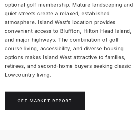
optional golf membership. Mature landscaping and
quiet streets create a relaxed, established
atmosphere. Island West’s location provides
convenient access to Bluffton, Hilton Head Island,
and major highways. The combination of golf
course living, accessibility, and diverse housing
options makes Island West attractive to families,
retirees, and second-home buyers seeking classic
Lowcountry living.
GET MARKET REPORT