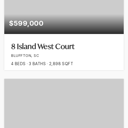
$599,000
8 Island West Court
BLUFFTON, SC
4
BEDS
3
BATHS
2,898
SQFT