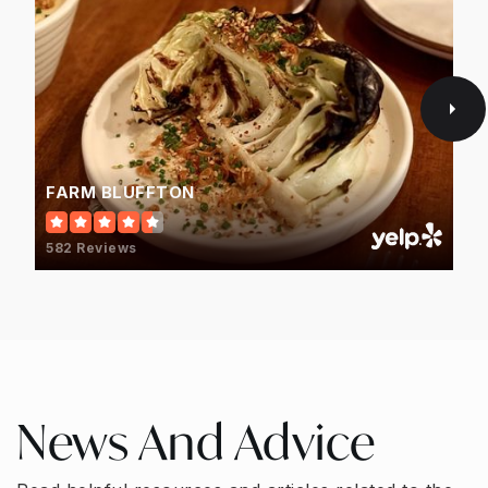
FARM BLUFFTON
582 Reviews
News And Advice