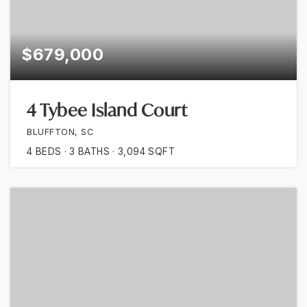
$679,000
4 Tybee Island Court
BLUFFTON, SC
4
BEDS
3
BATHS
3,094
SQFT