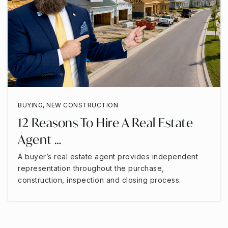
BUYING
,
NEW CONSTRUCTION
12 Reasons To Hire A Real Estate
Agent …
A buyer’s real estate agent provides independent
representation throughout the purchase,
construction, inspection and closing process.