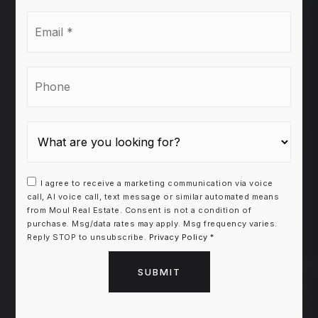
Email
*
Phone
I agree to receive a marketing communication via voice
call, AI voice call, text message or similar automated means
from Moul Real Estate. Consent is not a condition of
purchase. Msg/data rates may apply. Msg frequency varies.
Reply STOP to unsubscribe.
Privacy Policy
*
SUBMIT