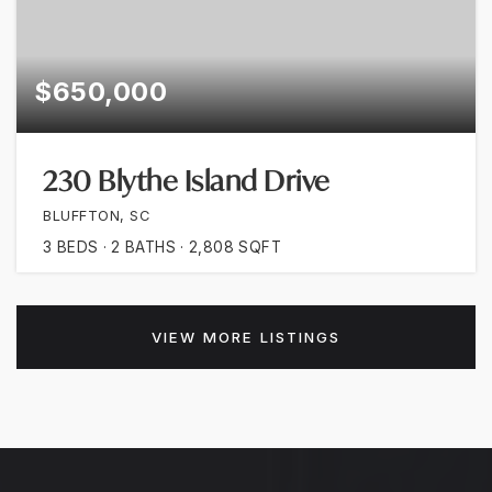
$650,000
230 Blythe Island Drive
BLUFFTON, SC
3
BEDS
2
BATHS
2,808
SQFT
VIEW MORE LISTINGS