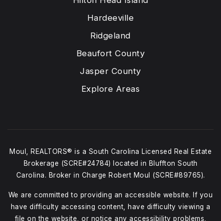
Hardeeville
Ridgeland
Beaufort County
Jasper County
Explore Areas
Moul, REALTORS® is a South Carolina Licensed Real Estate
Brokerage (SCRE#24784) located in Bluffton South
Carolina. Broker in Charge Robert Moul (SCRE#89765).
We are committed to providing an accessible website. If you
have difficulty accessing content, have difficulty viewing a
file on the website, or notice any accessibility problems,