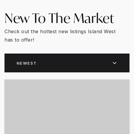
New To The Market
Check out the hottest new listings Island West
has to offer!
NEWEST