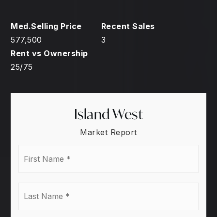
577,500
3
25
/
75
Island West
Market Report
First
Name
*
Last
Name
*