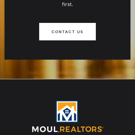
first.
CONTACT US