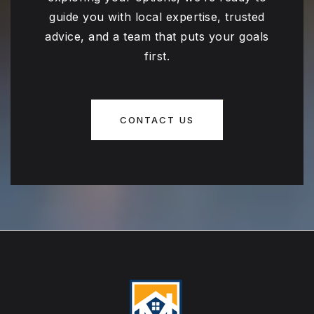
guide you with local expertise, trusted
advice, and a team that puts your goals
first.
CONTACT US