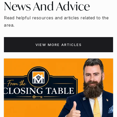
News And Advice
Read helpful resources and articles related to the
area.
VIEW MORE ARTICLES