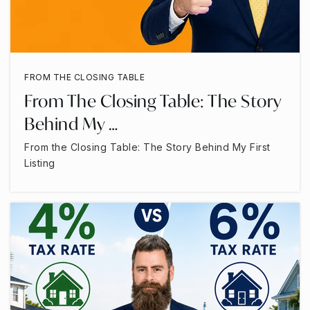
FROM THE CLOSING TABLE
From The Closing Table: The Story
Behind My …
From the Closing Table: The Story Behind My First
Listing