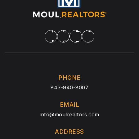
PHONE
843-940-8007
EMAIL
info@moulrealtors.com
ADDRESS