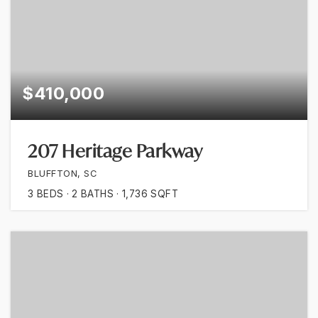
$410,000
207 Heritage Parkway
BLUFFTON, SC
3
BEDS
2
BATHS
1,736
SQFT