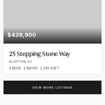
$439,900
25 Stepping Stone Way
BLUFFTON, SC
4
BEDS
2
BATHS
2,235
SQFT
VIEW MORE LISTINGS