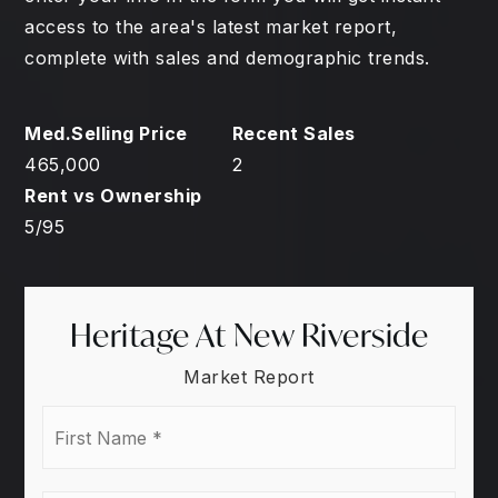
access to the area's latest market report,
complete with sales and demographic trends.
465,000
2
5
/
95
Heritage At New Riverside
Market Report
First
Name
*