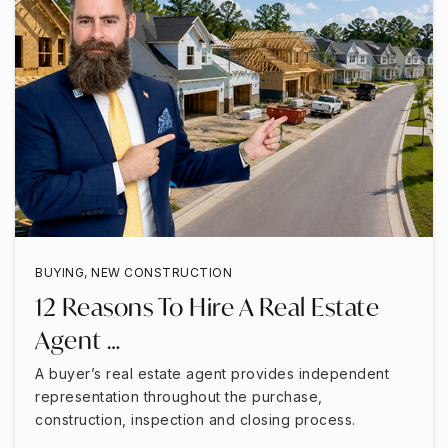
BUYING
,
NEW CONSTRUCTION
12 Reasons To Hire A Real Estate
Agent …
A buyer’s real estate agent provides independent
representation throughout the purchase,
construction, inspection and closing process.