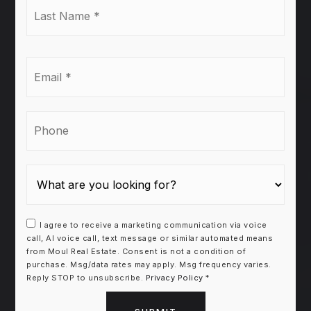
Last
Name
*
Email
*
Phone
I agree to receive a marketing communication via voice
call, AI voice call, text message or similar automated means
from Moul Real Estate. Consent is not a condition of
purchase. Msg/data rates may apply. Msg frequency varies.
Reply STOP to unsubscribe.
Privacy Policy
*