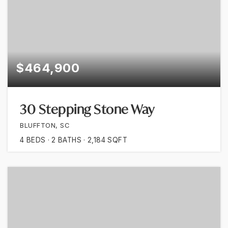
$464,900
30 Stepping Stone Way
BLUFFTON, SC
4
BEDS
2
BATHS
2,184
SQFT