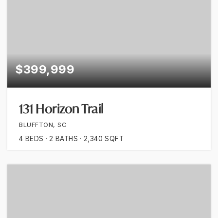
$399,999
131 Horizon Trail
BLUFFTON, SC
4
BEDS
2
BATHS
2,340
SQFT