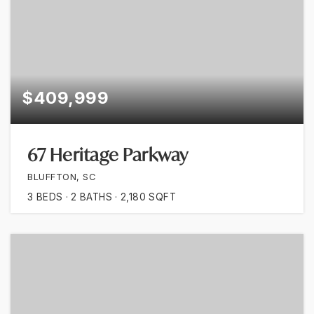
$409,999
67 Heritage Parkway
BLUFFTON, SC
3
BEDS
2
BATHS
2,180
SQFT