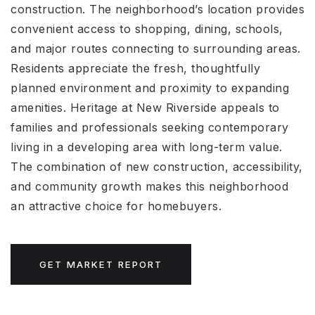
construction. The neighborhood’s location provides
convenient access to shopping, dining, schools,
and major routes connecting to surrounding areas.
Residents appreciate the fresh, thoughtfully
planned environment and proximity to expanding
amenities. Heritage at New Riverside appeals to
families and professionals seeking contemporary
living in a developing area with long-term value.
The combination of new construction, accessibility,
and community growth makes this neighborhood
an attractive choice for homebuyers.
GET MARKET REPORT