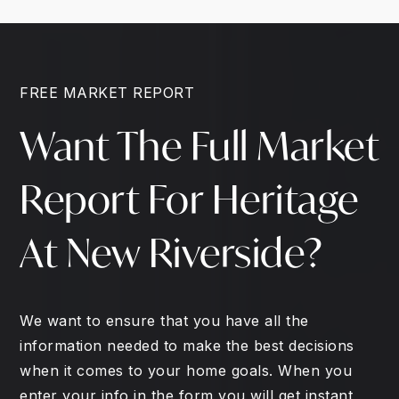
FREE MARKET REPORT
Want The Full Market
Report For Heritage
At New Riverside?
We want to ensure that you have all the
information needed to make the best decisions
when it comes to your home goals. When you
enter your info in the form you will get instant