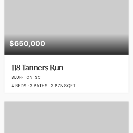
$650,000
118 Tanners Run
BLUFFTON, SC
4
BEDS
3
BATHS
3,878
SQFT