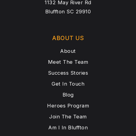
1132 May River Rd
Bluffton SC 29910
ABOUT US
About
Meet The Team
Success Stories
Get In Touch
Blog
Heroes Program
Join The Team
Am I In Bluffton