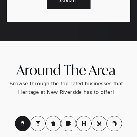
SUBMIT
Around The Area
Browse through the top rated businesses that
Heritage at New Riverside has to offer!