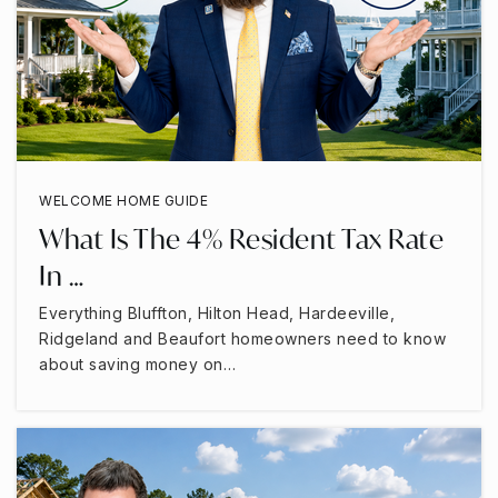
WELCOME HOME GUIDE
What Is The 4% Resident Tax Rate
In …
Everything Bluffton, Hilton Head, Hardeeville,
Ridgeland and Beaufort homeowners need to know
about saving money on…