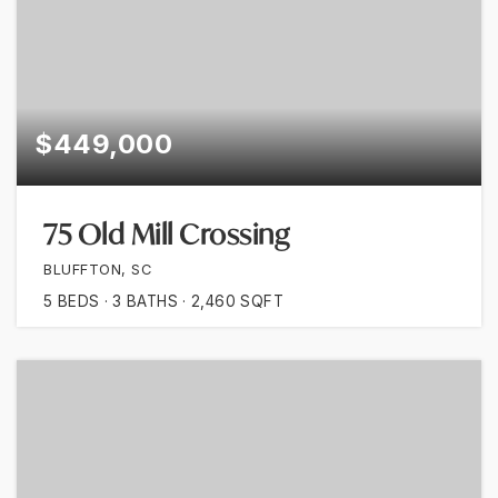
$449,000
75 Old Mill Crossing
BLUFFTON, SC
5
BEDS
3
BATHS
2,460
SQFT