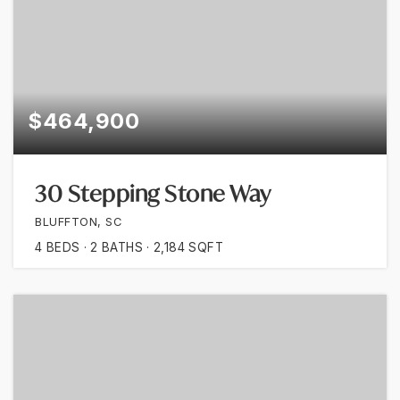
$464,900
30 Stepping Stone Way
BLUFFTON, SC
4
BEDS
2
BATHS
2,184
SQFT