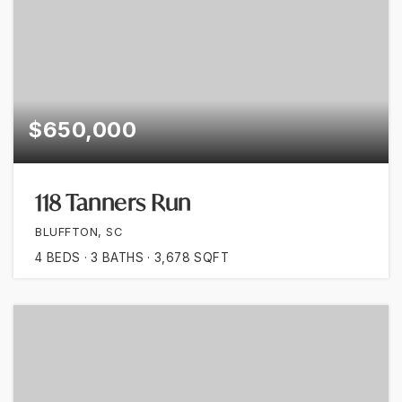
$650,000
118 Tanners Run
BLUFFTON, SC
4
BEDS
3
BATHS
3,678
SQFT