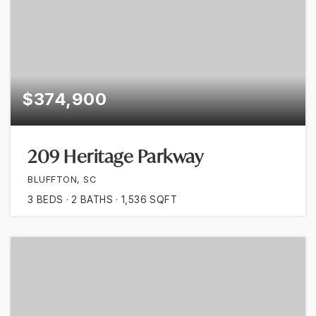
$374,900
209 Heritage Parkway
BLUFFTON, SC
3
BEDS
2
BATHS
1,536
SQFT