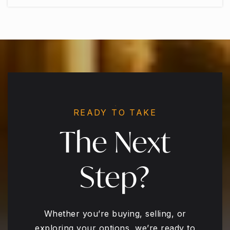
READY TO TAKE
The Next
Step?
Whether you’re buying, selling, or
exploring your options, we’re ready to