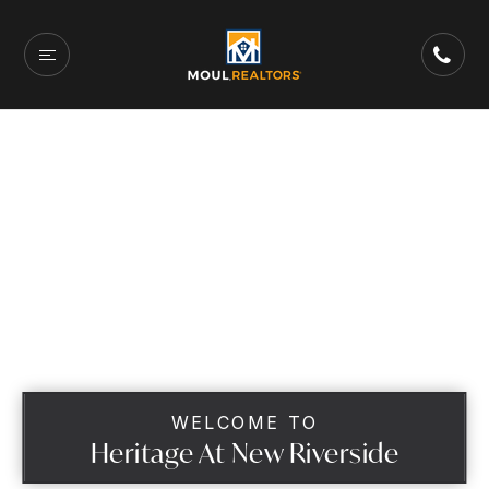
WELCOME TO
Heritage At New Riverside