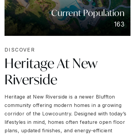
Current Population
163
DISCOVER
Heritage At New
Riverside
Heritage at New Riverside is a newer Bluffton
community offering modern homes in a growing
corridor of the Lowcountry. Designed with today’s
lifestyles in mind, homes often feature open floor
plans, updated finishes, and energy-efficient