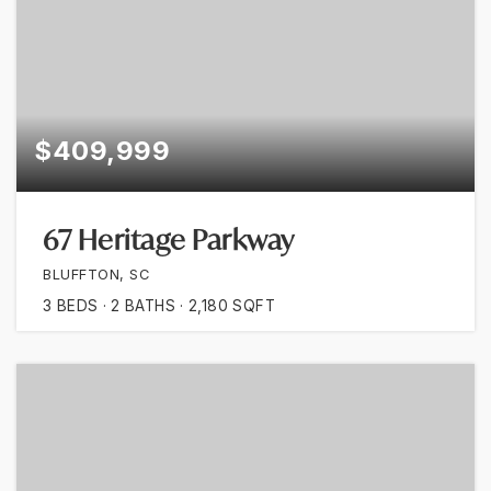
$409,999
67 Heritage Parkway
BLUFFTON, SC
3
BEDS
2
BATHS
2,180
SQFT