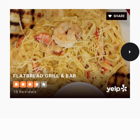
SHARE
FLATBREAD GRILL & BAR
19 Reviews