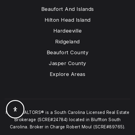
Beaufort And Islands
Hilton Head Island
Hardeeville
Ridgeland
Beaufort County
Jasper County
Explore Areas
Moul, REALTORS® is a South Carolina Licensed Real Estate
Brokerage (SCRE#24784) located in Bluffton South
Carolina. Broker in Charge Robert Moul (SCRE#89765).