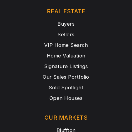
REAL ESTATE
Buyers
Sellers
VIP Home Search
Home Valuation
Signature Listings
Our Sales Portfolio
Sold Spotlight
Open Houses
OUR MARKETS
Bluffton