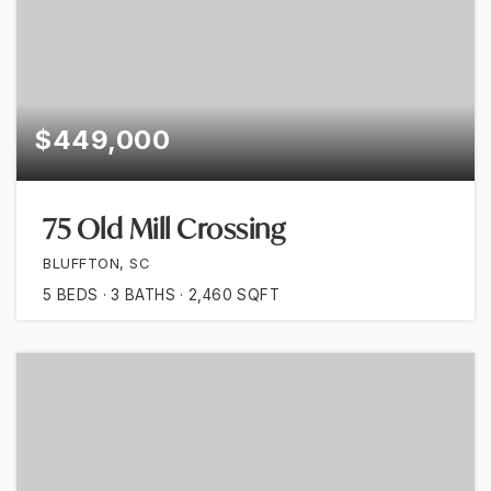
$449,000
75 Old Mill Crossing
BLUFFTON, SC
5
BEDS
3
BATHS
2,460
SQFT