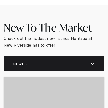
New To The Market
Check out the hottest new listings Heritage at
New Riverside has to offer!
NEWEST