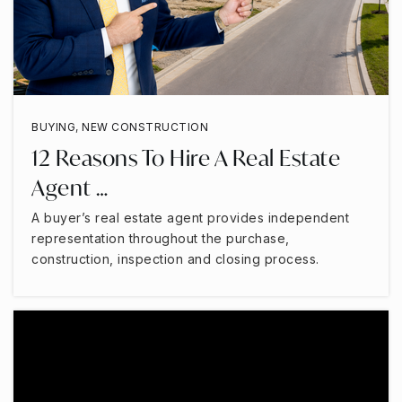
BUYING
,
NEW CONSTRUCTION
12 Reasons To Hire A Real Estate
Agent …
A buyer’s real estate agent provides independent
representation throughout the purchase,
construction, inspection and closing process.