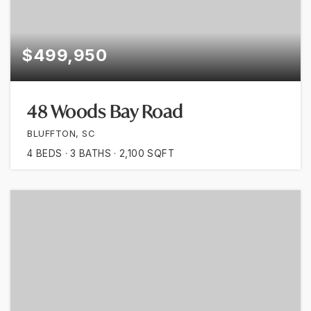
$499,950
48 Woods Bay Road
BLUFFTON, SC
4
BEDS
3
BATHS
2,100
SQFT