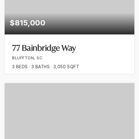
$815,000
77 Bainbridge Way
BLUFFTON, SC
3
BEDS
3
BATHS
3,050
SQFT