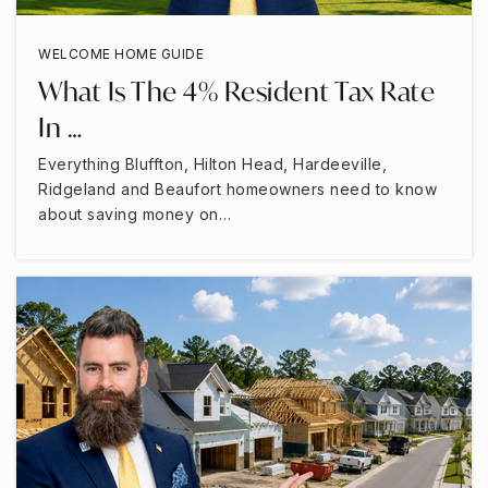
WELCOME HOME GUIDE
What Is The 4% Resident Tax Rate
In …
Everything Bluffton, Hilton Head, Hardeeville,
Ridgeland and Beaufort homeowners need to know
about saving money on…