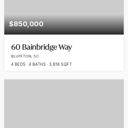
$850,000
60 Bainbridge Way
BLUFFTON, SC
4
BEDS
4
BATHS
3,818
SQFT