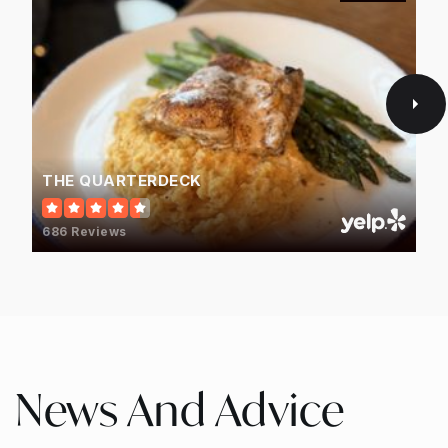
THE QUARTERDECK
686 Reviews
News And Advice