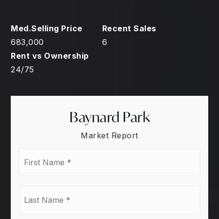
683,000
6
24
/
75
Baynard Park
Market Report
First
Name
*
Last
Name
*