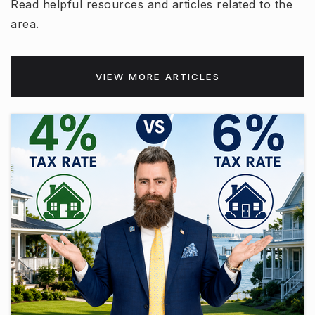
Read helpful resources and articles related to the
area.
VIEW MORE ARTICLES