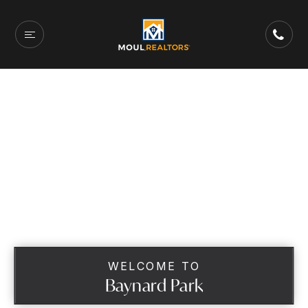
WELCOME TO
Baynard Park