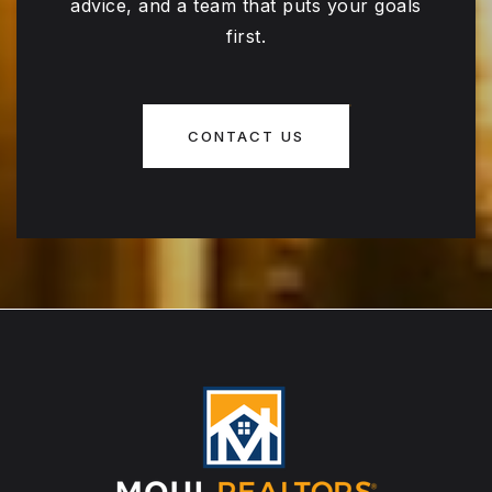
advice, and a team that puts your goals
first.
CONTACT US