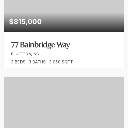
$815,000
77 Bainbridge Way
BLUFFTON, SC
3
BEDS
3
BATHS
3,050
SQFT