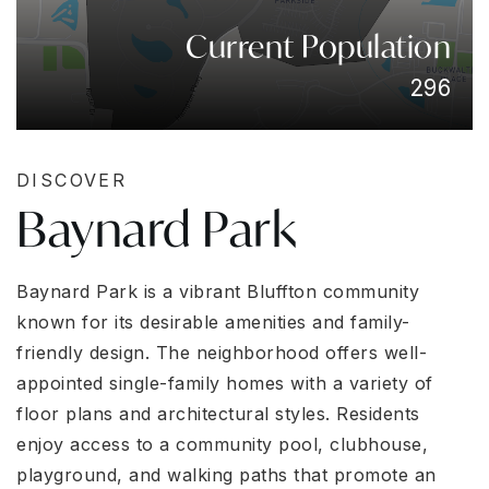
Current Population
296
DISCOVER
Baynard Park
Baynard Park is a vibrant Bluffton community
known for its desirable amenities and family-
friendly design. The neighborhood offers well-
appointed single-family homes with a variety of
floor plans and architectural styles. Residents
enjoy access to a community pool, clubhouse,
playground, and walking paths that promote an