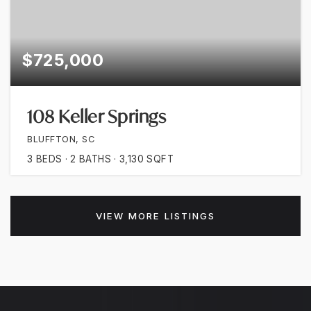
$725,000
108 Keller Springs
BLUFFTON, SC
3
BEDS
2
BATHS
3,130
SQFT
VIEW MORE LISTINGS