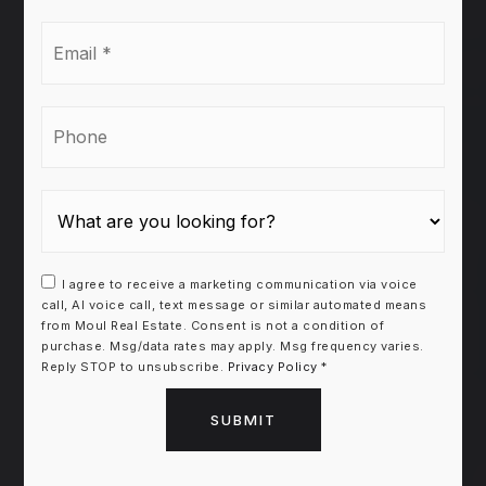
Email
*
Phone
I agree to receive a marketing communication via voice
call, AI voice call, text message or similar automated means
from Moul Real Estate. Consent is not a condition of
purchase. Msg/data rates may apply. Msg frequency varies.
Reply STOP to unsubscribe.
Privacy Policy
*
SUBMIT