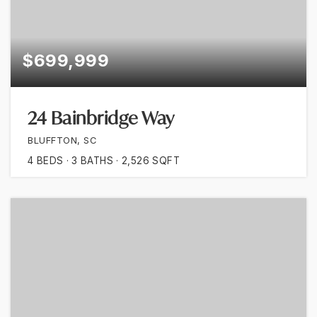
$699,999
24 Bainbridge Way
BLUFFTON, SC
4
BEDS
3
BATHS
2,526
SQFT