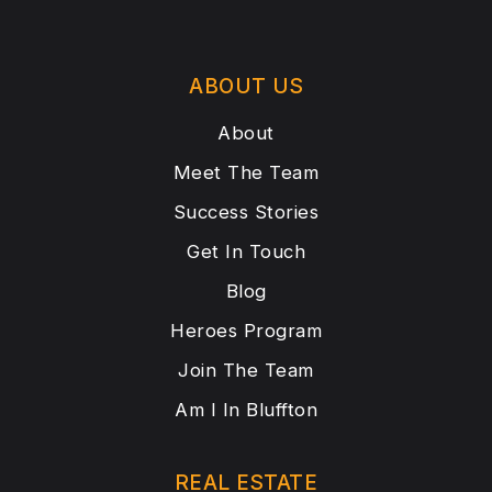
ABOUT US
About
Meet The Team
Success Stories
Get In Touch
Blog
Heroes Program
Join The Team
Am I In Bluffton
REAL ESTATE