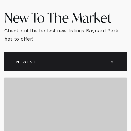
New To The Market
Check out the hottest new listings Baynard Park
has to offer!
NEWEST