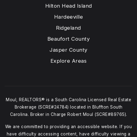
Hilton Head Island
Hardeeville
Ridgeland
Beaufort County
Jasper County
Explore Areas
Moul, REALTORS® is a South Carolina Licensed Real Estate
Brokerage (SCRE#24784) located in Bluffton South
Carolina. Broker in Charge Robert Moul (SCRE#89765).
We are committed to providing an accessible website. If you
have difficulty accessing content, have difficulty viewing a