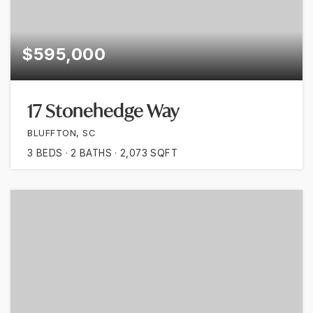
$595,000
17 Stonehedge Way
BLUFFTON, SC
3
BEDS
2
BATHS
2,073
SQFT