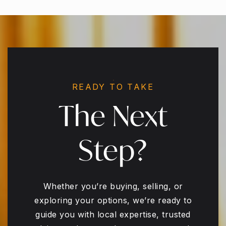
READY TO TAKE
The Next
Step?
Whether you’re buying, selling, or
exploring your options, we’re ready to
guide you with local expertise, trusted