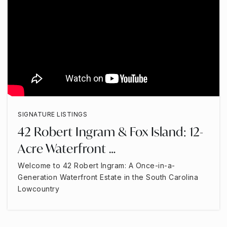
SIGNATURE LISTINGS
42 Robert Ingram & Fox Island: 12-
Acre Waterfront …
Welcome to 42 Robert Ingram: A Once-in-a-
Generation Waterfront Estate in the South Carolina
Lowcountry