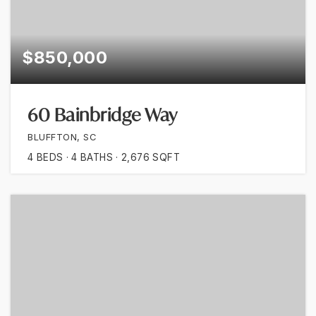
$850,000
60 Bainbridge Way
BLUFFTON, SC
4
BEDS
4
BATHS
2,676
SQFT