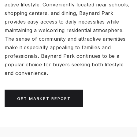
active lifestyle. Conveniently located near schools,
shopping centers, and dining, Baynard Park
provides easy access to daily necessities while
maintaining a welcoming residential atmosphere.
The sense of community and attractive amenities
make it especially appealing to families and
professionals. Baynard Park continues to be a
popular choice for buyers seeking both lifestyle
and convenience.
GET MARKET REPORT