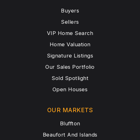
Buyers
Sellers
VIP Home Search
Home Valuation
Signature Listings
Our Sales Portfolio
Sold Spotlight
Open Houses
OUR MARKETS
Bluffton
Beaufort And Islands