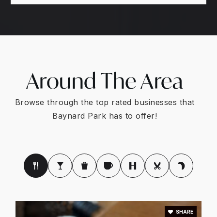
Around The Area
Browse through the top rated businesses that
Baynard Park has to offer!
SHARE