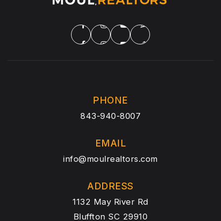
PHONE
843-940-8007
EMAIL
info@moulrealtors.com
ADDRESS
1132 May River Rd
Bluffton SC 29910