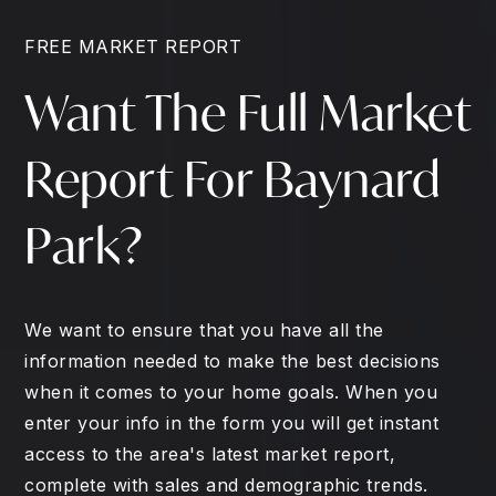
FREE MARKET REPORT
Want The Full Market
Report For Baynard
Park?
We want to ensure that you have all the
information needed to make the best decisions
when it comes to your home goals. When you
enter your info in the form you will get instant
access to the area's latest market report,
complete with sales and demographic trends.