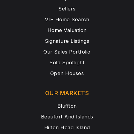
Sellers
VIP Home Search
Home Valuation
Signature Listings
Our Sales Portfolio
Sold Spotlight
Open Houses
OUR MARKETS
Bluffton
Beaufort And Islands
Hilton Head Island