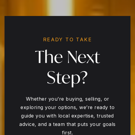
READY TO TAKE
The Next
Step?
Whether you’re buying, selling, or
exploring your options, we’re ready to
guide you with local expertise, trusted
advice, and a team that puts your goals
first.