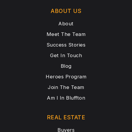
ABOUT US
About
Meet The Team
Success Stories
Get In Touch
Blog
Heroes Program
Join The Team
Am I In Bluffton
REAL ESTATE
Buyers