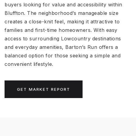
buyers looking for value and accessibility within
Bluffton. The neighborhood’s manageable size
creates a close-knit feel, making it attractive to
families and first-time homeowners. With easy
access to surrounding Lowcountry destinations
and everyday amenities, Barton’s Run offers a
balanced option for those seeking a simple and
convenient lifestyle.
GET MARKET REPORT