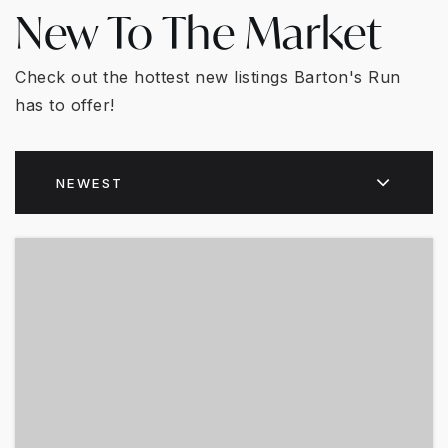
New To The Market
Check out the hottest new listings Barton's Run
has to offer!
NEWEST