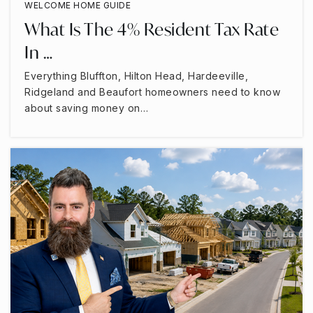
WELCOME HOME GUIDE
What Is The 4% Resident Tax Rate
In …
Everything Bluffton, Hilton Head, Hardeeville,
Ridgeland and Beaufort homeowners need to know
about saving money on…