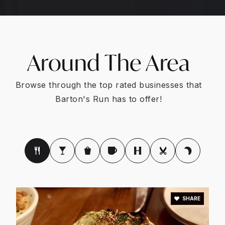
Around The Area
Browse through the top rated businesses that
Barton's Run has to offer!
SHARE