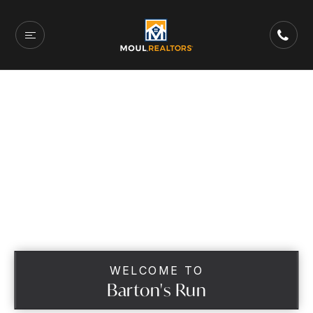
WELCOME TO
Barton's Run