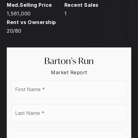
1,561,000
1
20
/
80
Barton's Run
Market Report
First
Name
*
Last
Name
*
Email