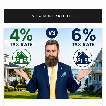
VIEW MORE ARTICLES