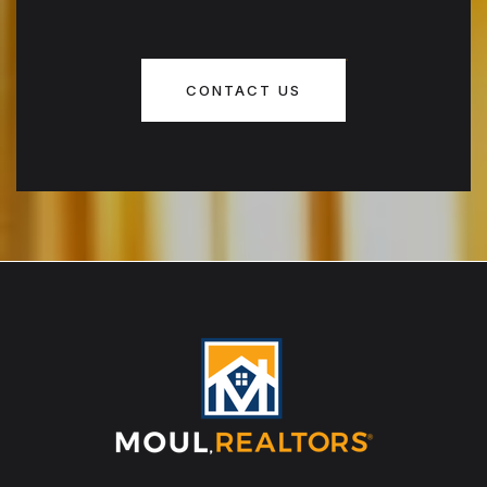
CONTACT US