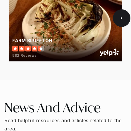
FARM BLUFFTON
582 Reviews
News And Advice
Read helpful resources and articles related to the
area.