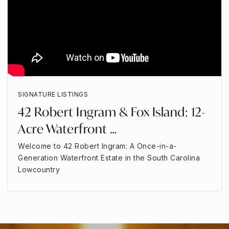
SIGNATURE LISTINGS
42 Robert Ingram & Fox Island: 12-
Acre Waterfront …
Welcome to 42 Robert Ingram: A Once-in-a-
Generation Waterfront Estate in the South Carolina
Lowcountry