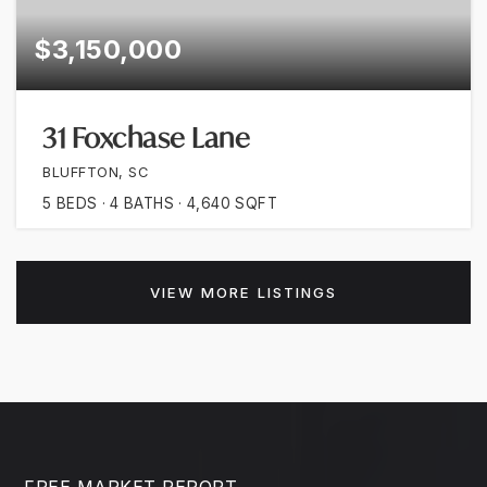
$3,150,000
31 Foxchase Lane
BLUFFTON, SC
5
BEDS
4
BATHS
4,640
SQFT
VIEW MORE LISTINGS
FREE MARKET REPORT