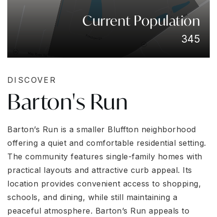
Current Population
345
DISCOVER
Barton's Run
Barton’s Run is a smaller Bluffton neighborhood
offering a quiet and comfortable residential setting.
The community features single-family homes with
practical layouts and attractive curb appeal. Its
location provides convenient access to shopping,
schools, and dining, while still maintaining a
peaceful atmosphere. Barton’s Run appeals to