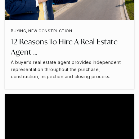
BUYING
,
NEW CONSTRUCTION
12 Reasons To Hire A Real Estate
Agent …
A buyer’s real estate agent provides independent
representation throughout the purchase,
construction, inspection and closing process.