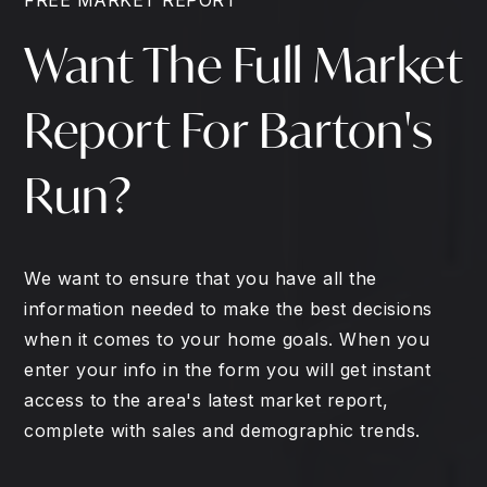
Want The Full Market
Report For Barton's
Run?
We want to ensure that you have all the
information needed to make the best decisions
when it comes to your home goals. When you
enter your info in the form you will get instant
access to the area's latest market report,
complete with sales and demographic trends.