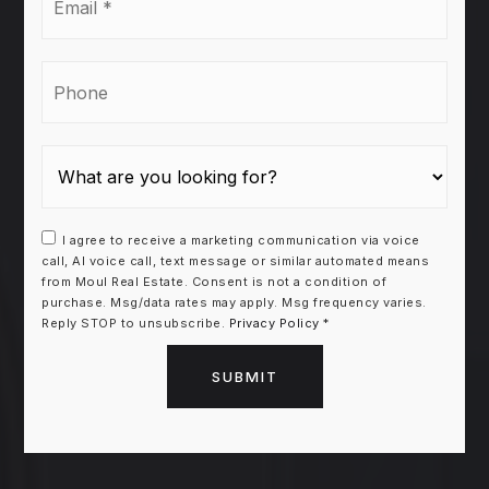
*
Phone
I agree to receive a marketing communication via voice
call, AI voice call, text message or similar automated means
from Moul Real Estate. Consent is not a condition of
purchase. Msg/data rates may apply. Msg frequency varies.
Reply STOP to unsubscribe.
Privacy Policy
*
SUBMIT