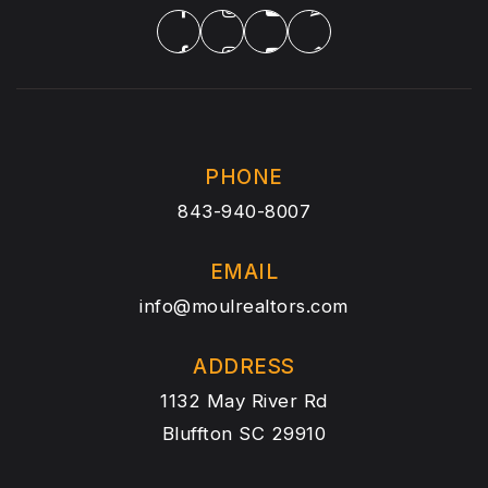
PHONE
843-940-8007
EMAIL
info@moulrealtors.com
ADDRESS
1132 May River Rd
Bluffton SC 29910