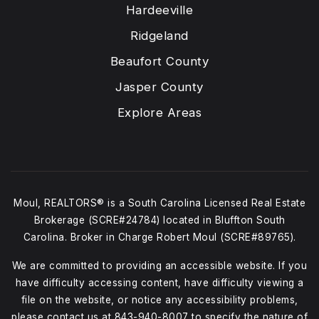
Hardeeville
Ridgeland
Beaufort County
Jasper County
Explore Areas
Moul, REALTORS® is a South Carolina Licensed Real Estate
Brokerage (SCRE#24784) located in Bluffton South
Carolina. Broker in Charge Robert Moul (SCRE#89765).
We are committed to providing an accessible website. If you
have difficulty accessing content, have difficulty viewing a
file on the website, or notice any accessibility problems,
please contact us at
843-940-8007
to specify the nature of