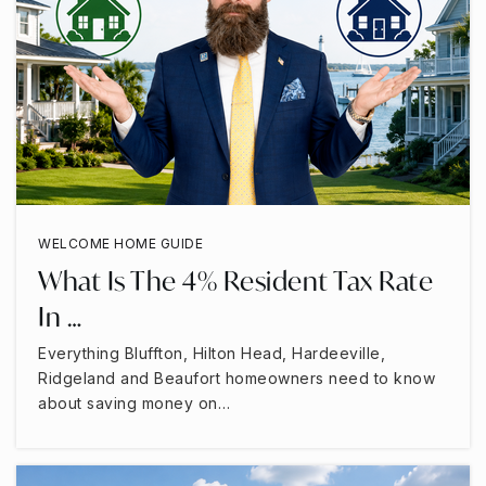
WELCOME HOME GUIDE
What Is The 4% Resident Tax Rate
In …
Everything Bluffton, Hilton Head, Hardeeville,
Ridgeland and Beaufort homeowners need to know
about saving money on…