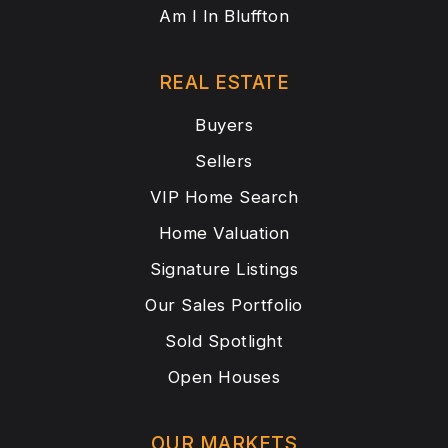
Am I In Bluffton
REAL ESTATE
Buyers
Sellers
VIP Home Search
Home Valuation
Signature Listings
Our Sales Portfolio
Sold Spotlight
Open Houses
OUR MARKETS