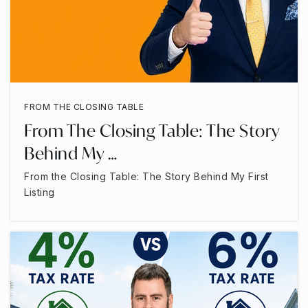
FROM THE CLOSING TABLE
From The Closing Table: The Story
Behind My …
From the Closing Table: The Story Behind My First
Listing