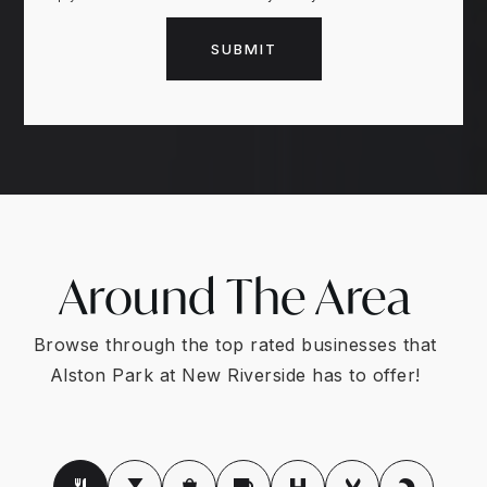
SUBMIT
Around The Area
Browse through the top rated businesses that
Alston Park at New Riverside has to offer!