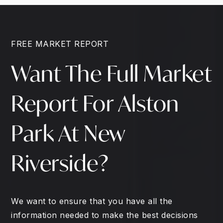
FREE MARKET REPORT
Want The Full Market
Report For Alston
Park At New
Riverside?
We want to ensure that you have all the
information needed to make the best decisions