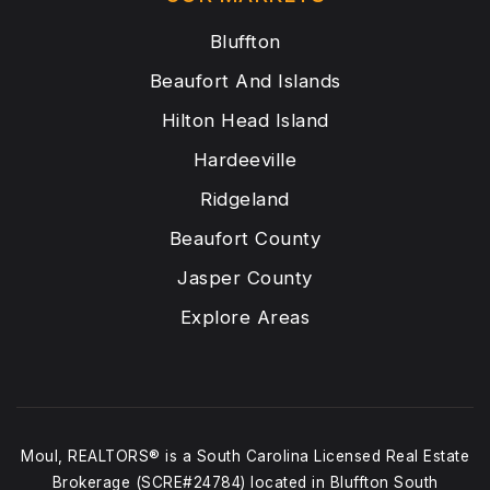
Bluffton
Beaufort And Islands
Hilton Head Island
Hardeeville
Ridgeland
Beaufort County
Jasper County
Explore Areas
Moul, REALTORS® is a South Carolina Licensed Real Estate
Brokerage (SCRE#24784) located in Bluffton South