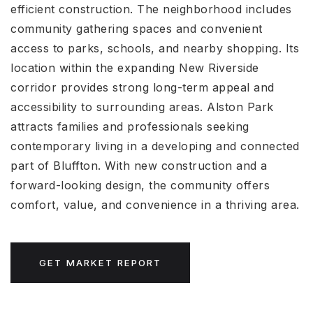
efficient construction. The neighborhood includes
community gathering spaces and convenient
access to parks, schools, and nearby shopping. Its
location within the expanding New Riverside
corridor provides strong long-term appeal and
accessibility to surrounding areas. Alston Park
attracts families and professionals seeking
contemporary living in a developing and connected
part of Bluffton. With new construction and a
forward-looking design, the community offers
comfort, value, and convenience in a thriving area.
GET MARKET REPORT