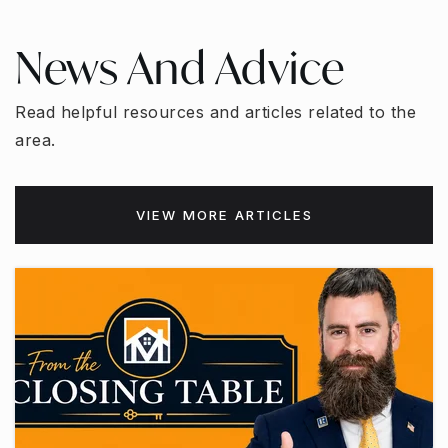
News And Advice
Read helpful resources and articles related to the
area.
VIEW MORE ARTICLES