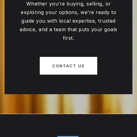
Whether you’re buying, selling, or
exploring your options, we’re ready to
guide you with local expertise, trusted
advice, and a team that puts your goals
first.
CONTACT US