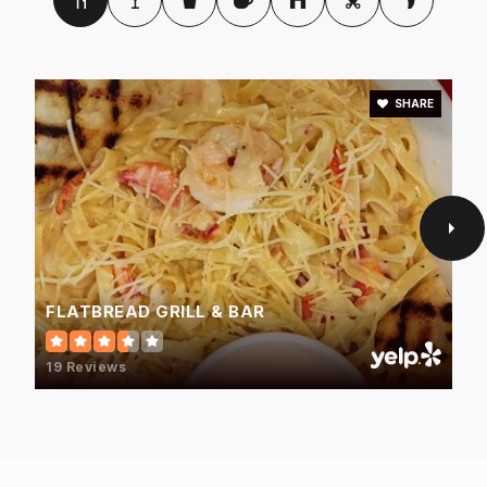
SHARE
FLATBREAD GRILL & BAR
19 Reviews