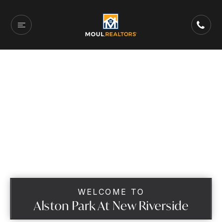
WELCOME TO
Alston Park At New Riverside