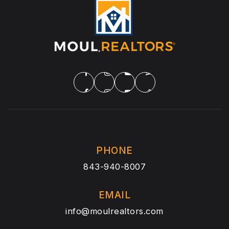
PHONE
843-940-8007
EMAIL
info@moulrealtors.com