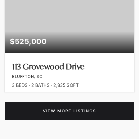
$525,000
113 Grovewood Drive
BLUFFTON, SC
3
BEDS
2
BATHS
2,835
SQFT
VIEW MORE LISTINGS