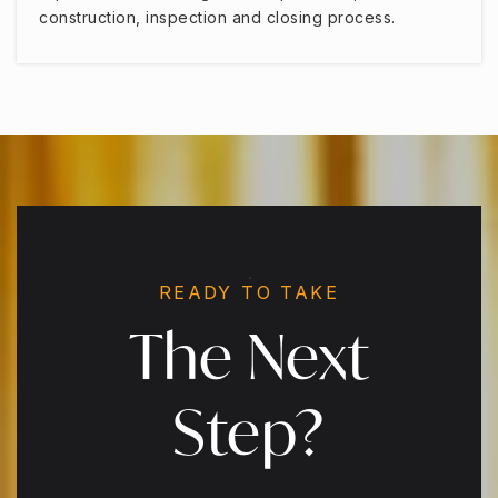
construction, inspection and closing process.
READY TO TAKE
The Next
Step?