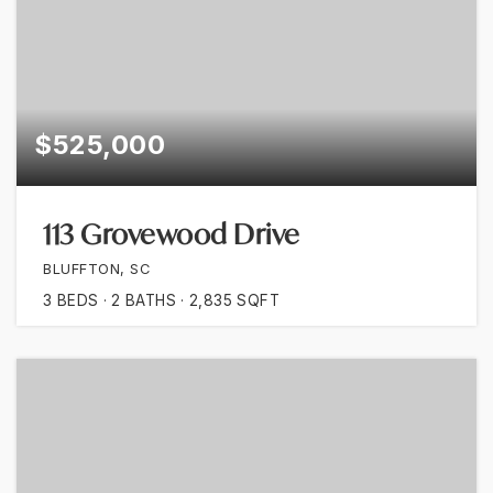
$525,000
113 Grovewood Drive
BLUFFTON, SC
3
BEDS
2
BATHS
2,835
SQFT