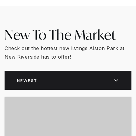
New To The Market
Check out the hottest new listings Alston Park at
New Riverside has to offer!
NEWEST