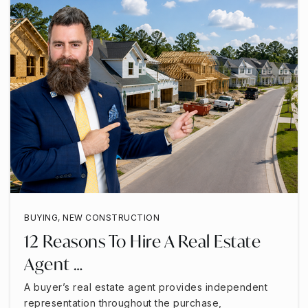
BUYING
,
NEW CONSTRUCTION
12 Reasons To Hire A Real Estate
Agent …
A buyer’s real estate agent provides independent
representation throughout the purchase,