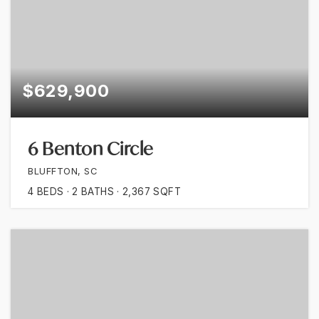
$629,900
6 Benton Circle
BLUFFTON, SC
4
BEDS
2
BATHS
2,367
SQFT