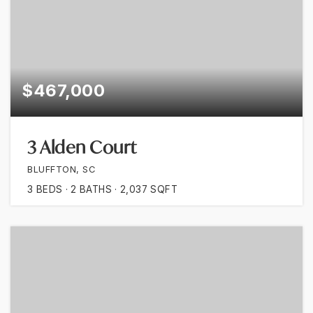
$467,000
3 Alden Court
BLUFFTON, SC
3
BEDS
2
BATHS
2,037
SQFT