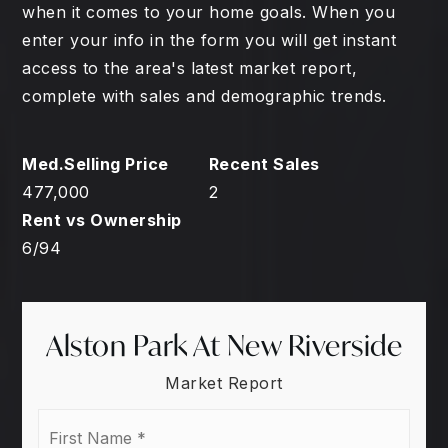
when it comes to your home goals. When you
enter your info in the form you will get instant
access to the area's latest market report,
complete with sales and demographic trends.
477,000
2
6
/
94
Alston Park At New Riverside
Market Report
First
Name