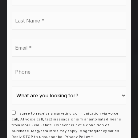
*
Last
Name
*
Email
*
Phone
I agree to receive a marketing communication via voice
call, AI voice call, text message or similar automated means
from Moul Real Estate. Consent is not a condition of
purchase. Msg/data rates may apply. Msg frequency varies.
Reply STOP to unsubscribe.
Privacy Policy
*