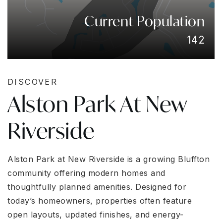
Current Population
142
DISCOVER
Alston Park At New
Riverside
Alston Park at New Riverside is a growing Bluffton
community offering modern homes and
thoughtfully planned amenities. Designed for
today’s homeowners, properties often feature
open layouts, updated finishes, and energy-