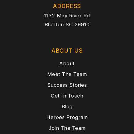
ADDRESS
1132 May River Rd
Bluffton SC 29910
ABOUT US
About
Meet The Team
Success Stories
Get In Touch
Blog
Heroes Program
Join The Team