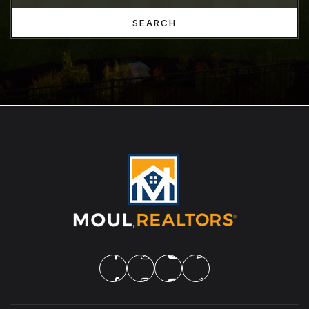
SEARCH