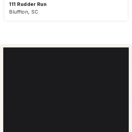
111 Rudder Run
Bluffton, SC
4
3
3,008
BEDS
BATHS
SQFT