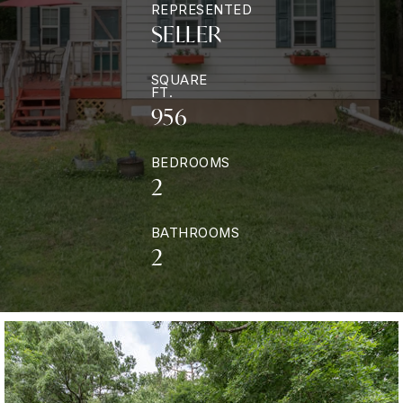
REPRESENTED
SELLER
SQUARE
FT.
956
BEDROOMS
2
BATHROOMS
2