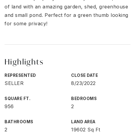
of land with an amazing garden, shed, greenhouse
and small pond. Perfect for a green thumb looking
for some privacy!
Highlights
REPRESENTED
CLOSE DATE
SELLER
8/23/2022
SQUARE FT.
BEDROOMS
956
2
BATHROOMS
LAND AREA
2
19602 Sq Ft