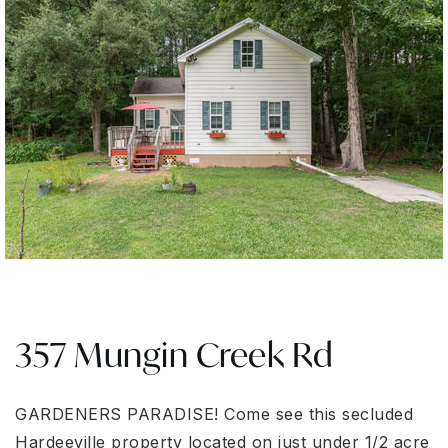
357 Mungin Creek Rd
GARDENERS PARADISE! Come see this secluded
Hardeeville property located on just under 1/2 acre