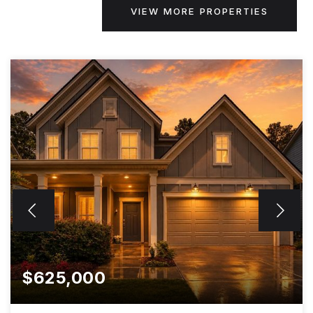
VIEW MORE PROPERTIES
$625,000