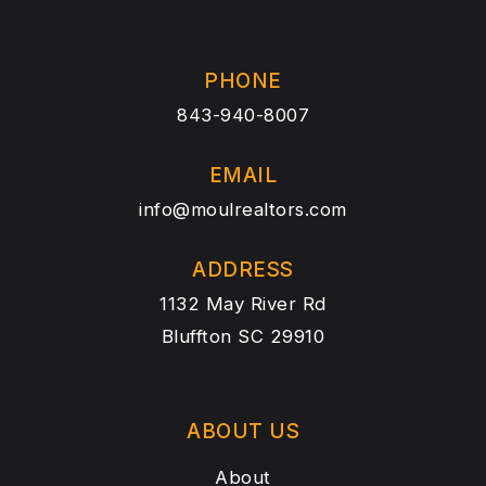
PHONE
843-940-8007
EMAIL
info@moulrealtors.com
ADDRESS
1132 May River Rd
Bluffton SC 29910
ABOUT US
About