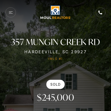
357 MUNGIN CREEK RD
HARDEEVILLE, SC 29927
(MLS #)
SOLD
$245,000