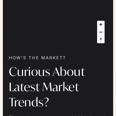
HOW'S THE MARKET?
Curious About
Latest Market
Trends?