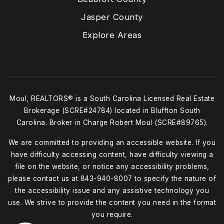
Jasper County
Explore Areas
Moul, REALTORS® is a South Carolina Licensed Real Estate
Brokerage (SCRE#24784) located in Bluffton South
Carolina. Broker in Charge Robert Moul (SCRE#89765).
We are committed to providing an accessible website. If you
have difficulty accessing content, have difficulty viewing a
file on the website, or notice any accessibility problems,
please contact us at
843-940-8007
to specify the nature of
the accessibility issue and any assistive technology you
use. We strive to provide the content you need in the format
you require.