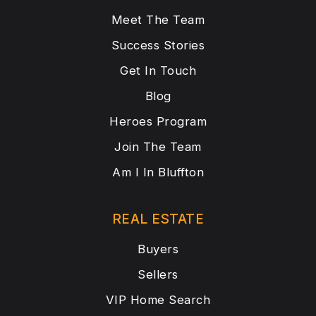
Meet The Team
Success Stories
Get In Touch
Blog
Heroes Program
Join The Team
Am I In Bluffton
REAL ESTATE
Buyers
Sellers
VIP Home Search