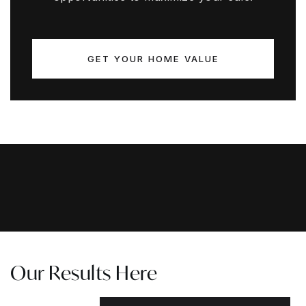
GET YOUR HOME VALUE
Our Results Here