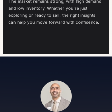
The market remains strong, with high demand
and low inventory. Whether you're just
exploring or ready to sell, the right insights
can help you move forward with confidence.