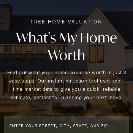
FREE HOME VALUATION
What's My Home
Worth
Find out what your home could be worth in just 3
easy steps. Our instant valuation tool uses real-
time market data to give you a quick, reliable
estimate, perfect for planning your next move.