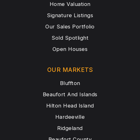
Home Valuation
Signature Listings
Our Sales Portfolio
Sold Spotlight
Open Houses
OUR MARKETS
Bluffton
Beaufort And Islands
Hilton Head Island
Hardeeville
Ridgeland
Beaufort County