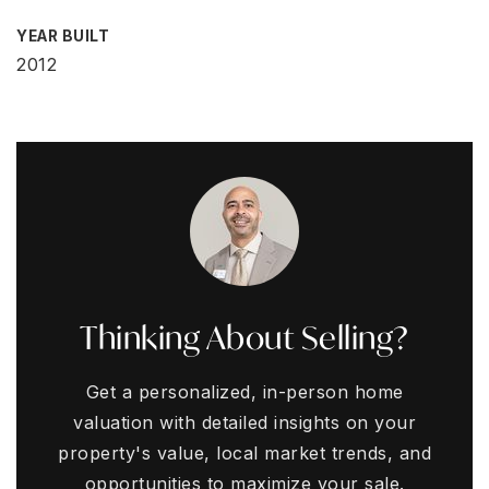
YEAR BUILT
2012
Thinking About Selling?
Get a personalized, in-person home
valuation with detailed insights on your
property's value, local market trends, and
opportunities to maximize your sale.