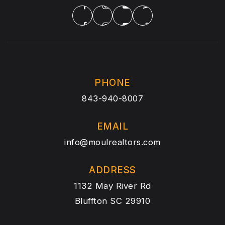
PHONE
843-940-8007
EMAIL
info@moulrealtors.com
ADDRESS
1132 May River Rd
Bluffton SC 29910