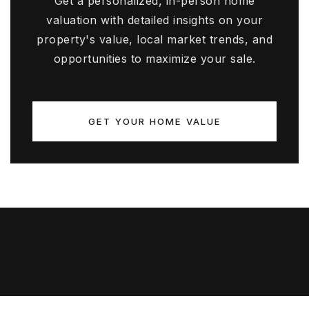
Get a personalized, in-person home
valuation with detailed insights on your
property's value, local market trends, and
opportunities to maximize your sale.
GET YOUR HOME VALUE