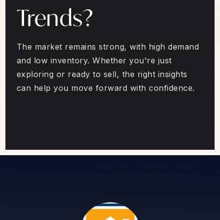
Trends?
The market remains strong, with high demand
and low inventory. Whether you're just
exploring or ready to sell, the right insights
can help you move forward with confidence.