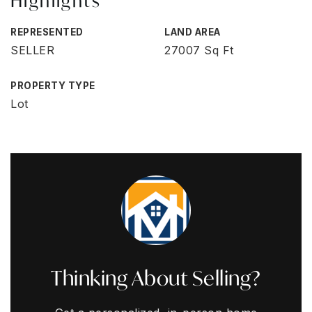
Highlights
REPRESENTED
LAND AREA
SELLER
27007 Sq Ft
PROPERTY TYPE
Lot
Thinking About Selling?