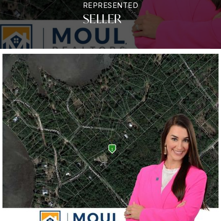
REPRESENTED
SELLER