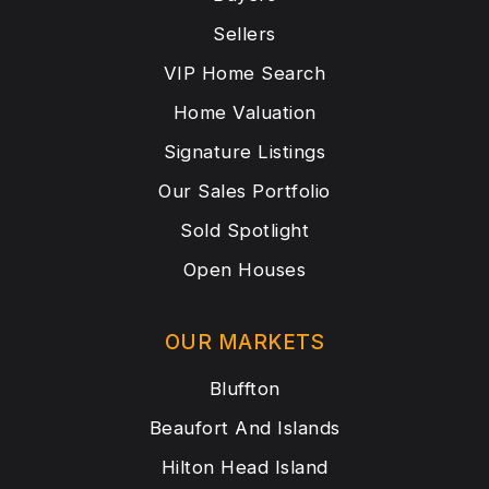
Sellers
VIP Home Search
Home Valuation
Signature Listings
Our Sales Portfolio
Sold Spotlight
Open Houses
OUR MARKETS
Bluffton
Beaufort And Islands
Hilton Head Island