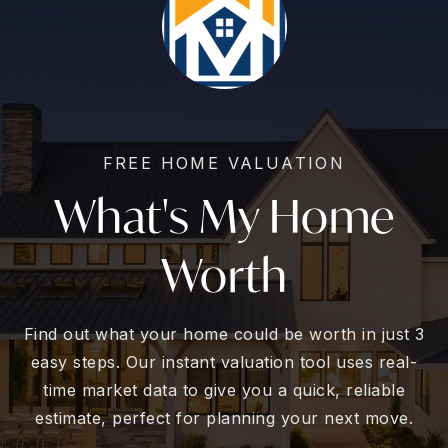
FREE HOME VALUATION
What's My Home
Worth
Find out what your home could be worth in just 3
easy steps. Our instant valuation tool uses real-
time market data to give you a quick, reliable
estimate, perfect for planning your next move.