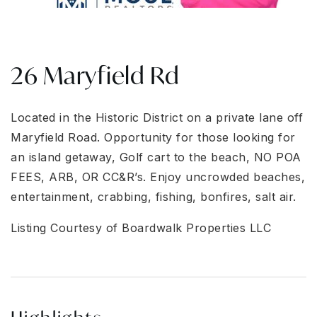
26 Maryfield Rd
Located in the Historic District on a private lane off
Maryfield Road. Opportunity for those looking for
an island getaway, Golf cart to the beach, NO POA
FEES, ARB, OR CC&R’s. Enjoy uncrowded beaches,
entertainment, crabbing, fishing, bonfires, salt air.
Listing Courtesy of Boardwalk Properties LLC