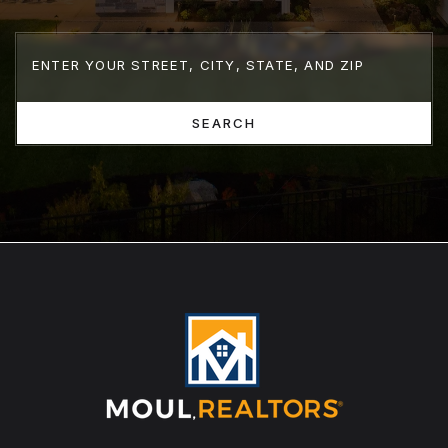
SEARCH