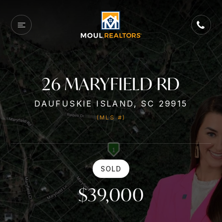
26 MARYFIELD RD
DAUFUSKIE ISLAND, SC 29915
(MLS #)
SOLD
$39,000