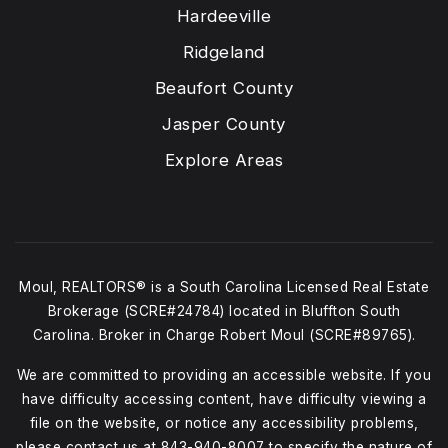
Hardeeville
Ridgeland
Beaufort County
Jasper County
Explore Areas
Moul, REALTORS® is a South Carolina Licensed Real Estate
Brokerage (SCRE#24784) located in Bluffton South
Carolina. Broker in Charge Robert Moul (SCRE#89765).
We are committed to providing an accessible website. If you
have difficulty accessing content, have difficulty viewing a
file on the website, or notice any accessibility problems,
please contact us at
843-940-8007
to specify the nature of