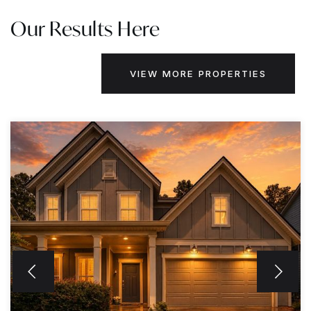
Our Results Here
VIEW MORE PROPERTIES