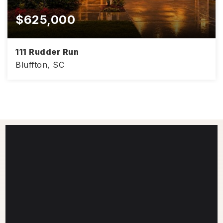
$625,000
111 Rudder Run
Bluffton, SC
4
3
3,008
BEDS
BATHS
SQFT