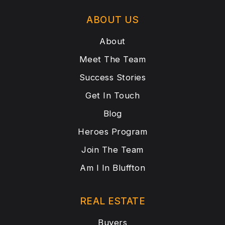
ABOUT US
About
Meet The Team
Success Stories
Get In Touch
Blog
Heroes Program
Join The Team
Am I In Bluffton
REAL ESTATE
Buyers