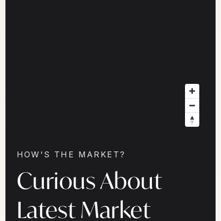
HOW'S THE MARKET?
Curious About
Latest Market