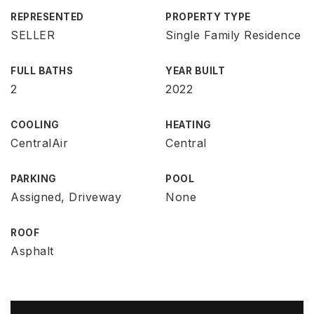
REPRESENTED
PROPERTY TYPE
SELLER
Single Family Residence
FULL BATHS
YEAR BUILT
2
2022
COOLING
HEATING
CentralAir
Central
PARKING
POOL
Assigned, Driveway
None
ROOF
Asphalt