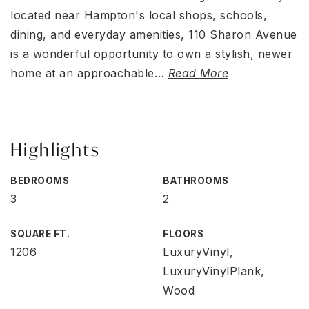
located near Hampton's local shops, schools,
dining, and everyday amenities, 110 Sharon Avenue
is a wonderful opportunity to own a stylish, newer
home at an approachable
…
Read More
Highlights
BEDROOMS
BATHROOMS
3
2
SQUARE FT.
FLOORS
1206
LuxuryVinyl,
LuxuryVinylPlank,
Wood