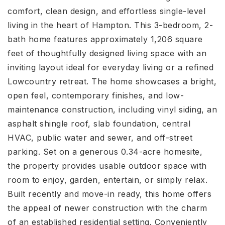
comfort, clean design, and effortless single-level
living in the heart of Hampton. This 3-bedroom, 2-
bath home features approximately 1,206 square
feet of thoughtfully designed living space with an
inviting layout ideal for everyday living or a refined
Lowcountry retreat. The home showcases a bright,
open feel, contemporary finishes, and low-
maintenance construction, including vinyl siding, an
asphalt shingle roof, slab foundation, central
HVAC, public water and sewer, and off-street
parking. Set on a generous 0.34-acre homesite,
the property provides usable outdoor space with
room to enjoy, garden, entertain, or simply relax.
Built recently and move-in ready, this home offers
the appeal of newer construction with the charm
of an established residential setting. Conveniently