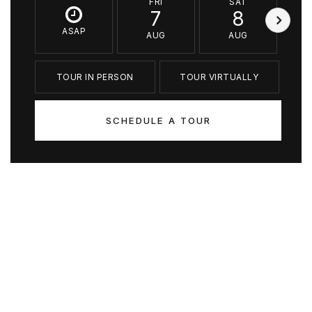
FRI
SAT
7
8
ASAP
AUG
AUG
TOUR IN PERSON
TOUR VIRTUALLY
SCHEDULE A TOUR