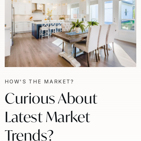
HOW'S THE MARKET?
Curious About
Latest Market
Trends?