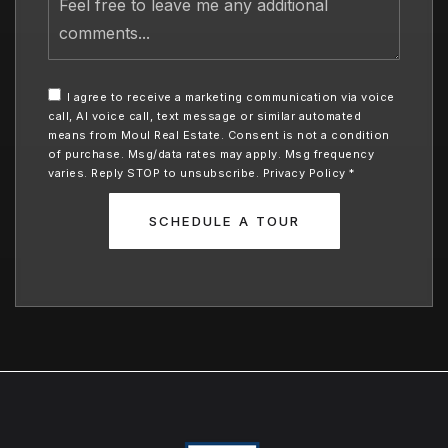
free
to
leave
me
any
I agree to receive a marketing communication via voice
additional
call, AI voice call, text message or similar automated
comments
means from Moul Real Estate. Consent is not a condition
of purchase. Msg/data rates may apply. Msg frequency
varies. Reply STOP to unsubscribe.
Privacy Policy
*
SCHEDULE A TOUR