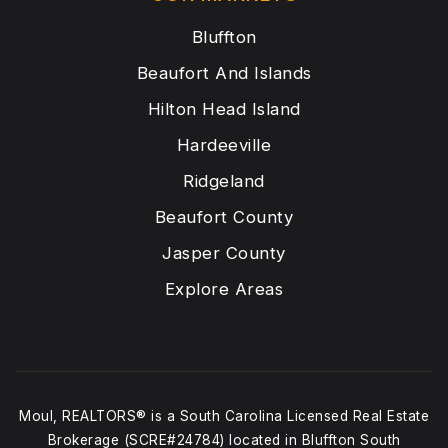
Bluffton
Beaufort And Islands
Hilton Head Island
Hardeeville
Ridgeland
Beaufort County
Jasper County
Explore Areas
Moul, REALTORS® is a South Carolina Licensed Real Estate
Brokerage (SCRE#24784) located in Bluffton South