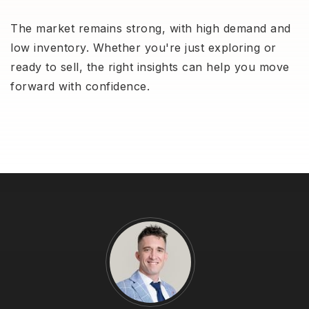
The market remains strong, with high demand and
low inventory. Whether you're just exploring or
ready to sell, the right insights can help you move
forward with confidence.