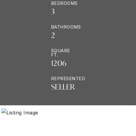
BEDROOMS
3
BATHROOMS
2
SQUARE
FT.
1206
REPRESENTED
SELLER