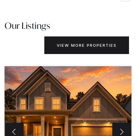
Our Listings
VIEW MORE PROPERTIES