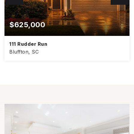
$625,000
111 Rudder Run
Bluffton, SC
4
3
3,008
BEDS
BATHS
SQFT