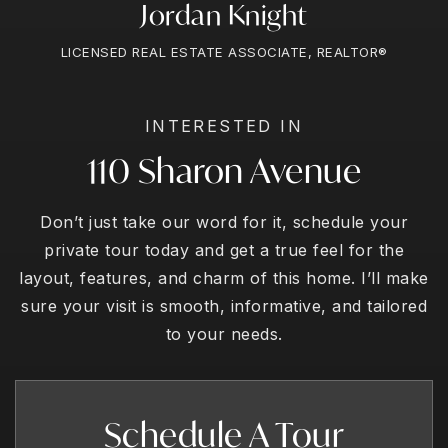
Jordan Knight
LICENSED REAL ESTATE ASSOCIATE, REALTOR®
INTERESTED IN
110 Sharon Avenue
Don’t just take our word for it, schedule your
private tour today and get a true feel for the
layout, features, and charm of this home. I’ll make
sure your visit is smooth, informative, and tailored
to your needs.
Schedule A Tour