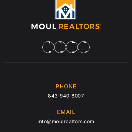
PHONE
843-940-8007
EMAIL
info@moulrealtors.com