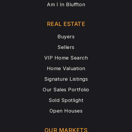
Am I In Bluffton
REAL ESTATE
Buyers
Sellers
VIP Home Search
Home Valuation
Signature Listings
Our Sales Portfolio
Sold Spotlight
Open Houses
OUR MARKETS