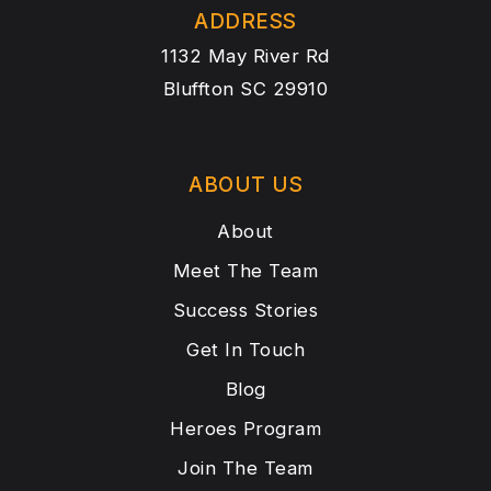
ADDRESS
1132 May River Rd
Bluffton SC 29910
ABOUT US
About
Meet The Team
Success Stories
Get In Touch
Blog
Heroes Program
Join The Team