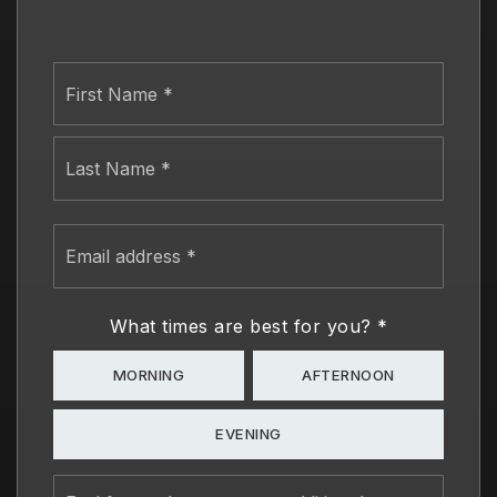
Name
First
*
Last
Email
address
*
What times are best for you?
*
MORNING
AFTERNOON
EVENING
Feel