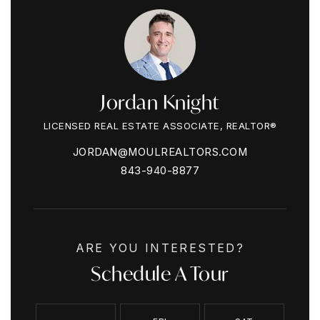
Jordan Knight
LICENSED REAL ESTATE ASSOCIATE, REALTOR®
JORDAN@MOULREALTORS.COM
843-940-8877
ARE YOU INTERESTED?
Schedule A Tour