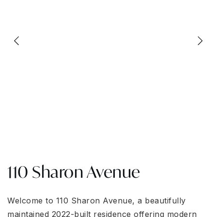
110 Sharon Avenue
Welcome to 110 Sharon Avenue, a beautifully
maintained 2022-built residence offering modern