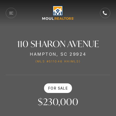
110 SHARON AVENUE
HAMPTON, SC 29924
(MLS #511046 HHIMLS)
FOR SALE
$230,000