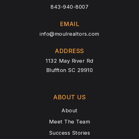
843-940-8007
EMAIL
info@moulrealtors.com
ADDRESS
1132 May River Rd
Bluffton SC 29910
ABOUT US
About
Meet The Team
Success Stories