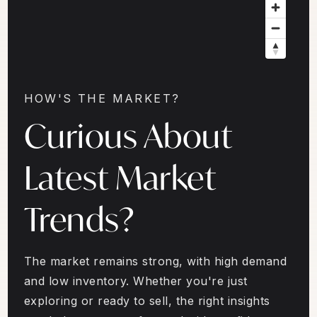
HOW'S THE MARKET?
Curious About
Latest Market
Trends?
The market remains strong, with high demand
and low inventory. Whether you're just
exploring or ready to sell, the right insights