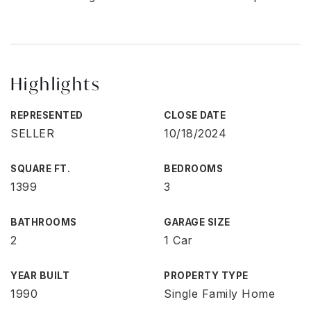
Highlights
REPRESENTED
CLOSE DATE
SELLER
10/18/2024
SQUARE FT.
BEDROOMS
1399
3
BATHROOMS
GARAGE SIZE
2
1 Car
YEAR BUILT
PROPERTY TYPE
1990
Single Family Home