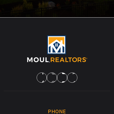
PHONE