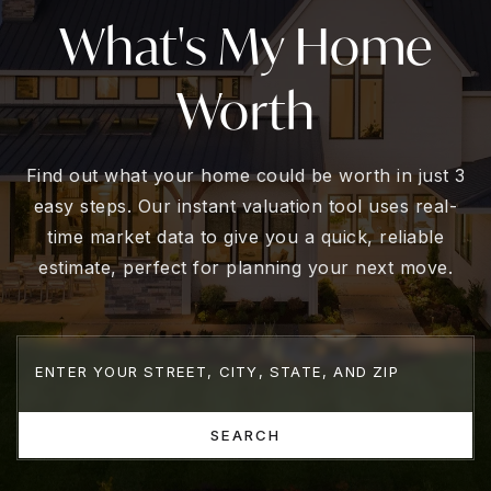
What's My Home
Worth
Find out what your home could be worth in just 3
easy steps. Our instant valuation tool uses real-
time market data to give you a quick, reliable
estimate, perfect for planning your next move.
SEARCH