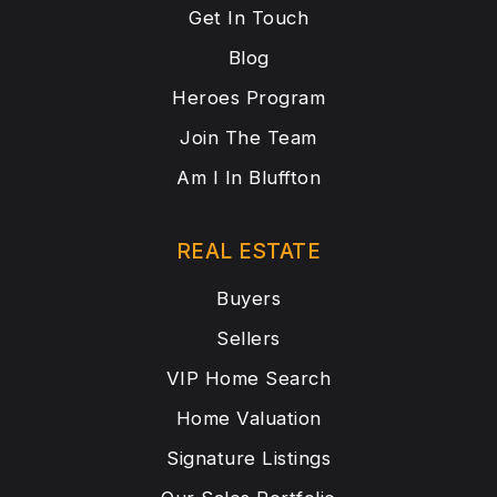
Get In Touch
Blog
Heroes Program
Join The Team
Am I In Bluffton
REAL ESTATE
Buyers
Sellers
VIP Home Search
Home Valuation
Signature Listings