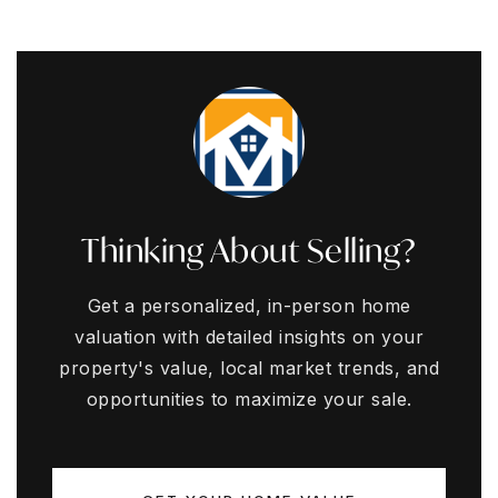
Thinking About Selling?
Get a personalized, in-person home
valuation with detailed insights on your
property's value, local market trends, and
opportunities to maximize your sale.