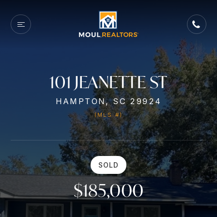
101 JEANETTE ST
HAMPTON, SC 29924
(MLS #)
SOLD
$185,000