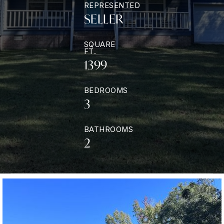
REPRESENTED
SELLER
SQUARE
FT.
1399
BEDROOMS
3
BATHROOMS
2