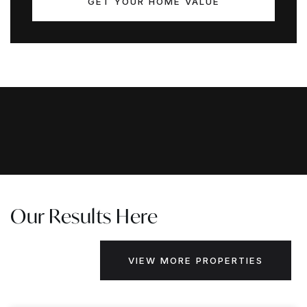
GET YOUR HOME VALUE
Our Results Here
VIEW MORE PROPERTIES