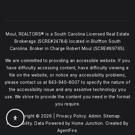
Moul, REALTORS® is a South Carolina Licensed Real Estate
Brokerage (SCRE#24784) located in Bluffton South
Carolina. Broker in Charge Robert Moul (SCRE#89765).
We are committed to providing an accessible website. If you
have difficulty accessing content, have difficulty viewing a
file on the website, or notice any accessibility problems,
please contact us at
843-940-8007
to specify the nature of
the accessibility issue and any assistive technology you
use. We strive to provide the content you need in the format
you require.
Copyright © 2026 |
Privacy Policy
.
Admin
.
Sitemap
.
Accessibility
. Data Powered by Home Junction. Created By
AgentFire
.