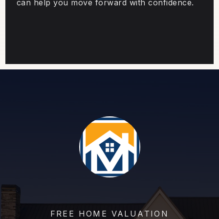
can help you move forward with confidence.
FREE HOME VALUATION