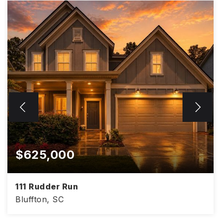
$625,000
111 Rudder Run
Bluffton, SC