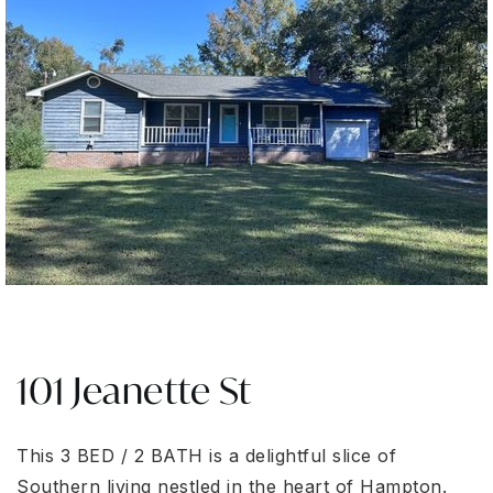
101 Jeanette St
This 3 BED / 2 BATH is a delightful slice of
Southern living nestled in the heart of Hampton.