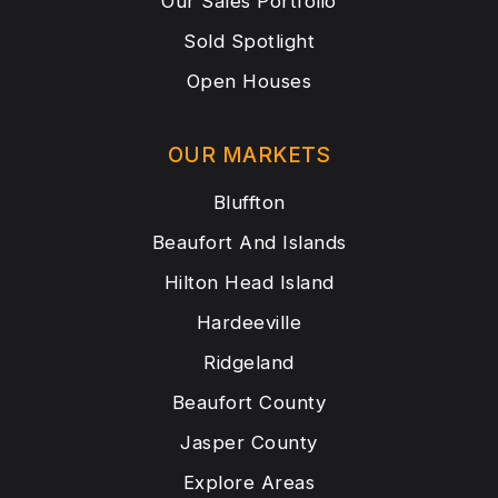
Our Sales Portfolio
Sold Spotlight
Open Houses
OUR MARKETS
Bluffton
Beaufort And Islands
Hilton Head Island
Hardeeville
Ridgeland
Beaufort County
Jasper County
Explore Areas