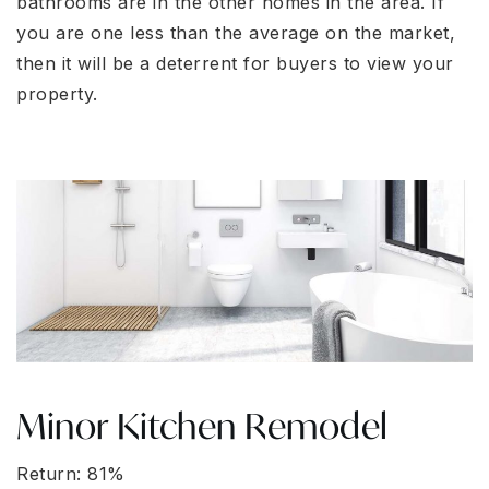
bathrooms are in the other homes in the area. If
you are one less than the average on the market,
then it will be a deterrent for buyers to view your
property.
Minor Kitchen Remodel
Return: 81%