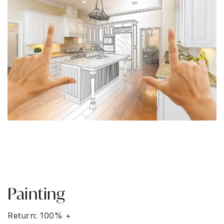
Painting
Return: 100% +