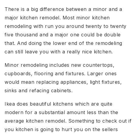
There is a big difference between a minor and a
major kitchen remodel. Most minor kitchen
remodeling with run you around twenty to twenty
five thousand and a major one could be double
that. And doing the lower end of the remodeling
can still leave you with a really nice kitchen.
Minor remodeling includes new countertops,
cupboards, flooring and fixtures. Larger ones
would mean replacing appliances, light fixtures,
sinks and refacing cabinets.
Ikea does beautiful kitchens which are quite
modern for a substantial amount less than the
average kitchen remodel. Something to check out if
you kitchen is going to hurt you on the sellers