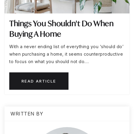
Things You Shouldn't Do When
Buying A Home
With a never ending list of everything you ‘should do’
when purchasing a home, it seems counterproductive
to focus on what you should not do.…
READ ARTICLE
WRITTEN BY