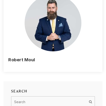
Robert Moul
SEARCH