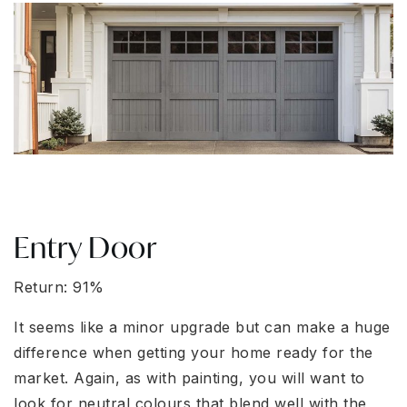
Entry Door
Return: 91%
It seems like a minor upgrade but can make a huge
difference when getting your home ready for the
market. Again, as with painting, you will want to
look for neutral colours that blend well with the