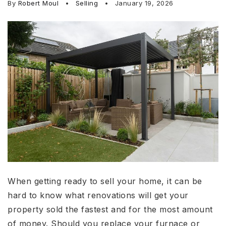
By
Robert Moul
Selling
January 19, 2026
When getting ready to sell your home, it can be
hard to know what renovations will get your
property sold the fastest and for the most amount
of money. Should you replace your furnace or