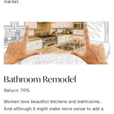
market.
Bathroom Remodel
Return: 70%
Women love beautiful kitchens and bathrooms.
And although it might make more sense to add a