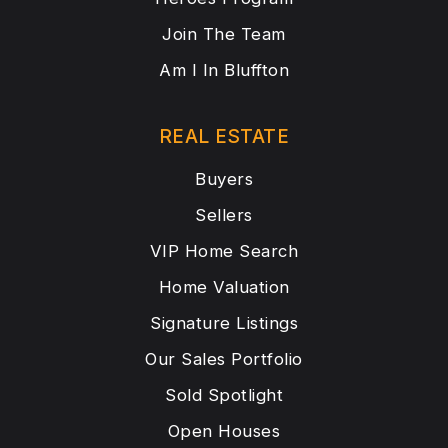
Join The Team
Am I In Bluffton
REAL ESTATE
Buyers
Sellers
VIP Home Search
Home Valuation
Signature Listings
Our Sales Portfolio
Sold Spotlight
Open Houses