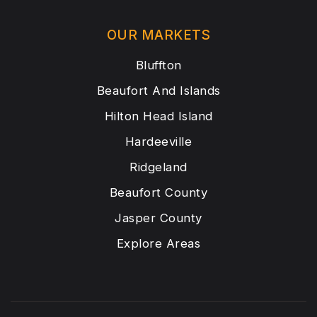
OUR MARKETS
Bluffton
Beaufort And Islands
Hilton Head Island
Hardeeville
Ridgeland
Beaufort County
Jasper County
Explore Areas