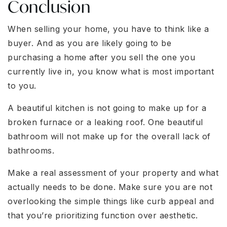
Conclusion
When selling your home, you have to think like a
buyer. And as you are likely going to be
purchasing a home after you sell the one you
currently live in, you know what is most important
to you.
A beautiful kitchen is not going to make up for a
broken furnace or a leaking roof. One beautiful
bathroom will not make up for the overall lack of
bathrooms.
Make a real assessment of your property and what
actually needs to be done. Make sure you are not
overlooking the simple things like curb appeal and
that you’re prioritizing function over aesthetic.