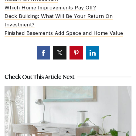
Which Home Improvements Pay Off?
Deck Building: What Will Be Your Return On
Investment?
Finished Basements Add Space and Home Value
Check Out This Article Next