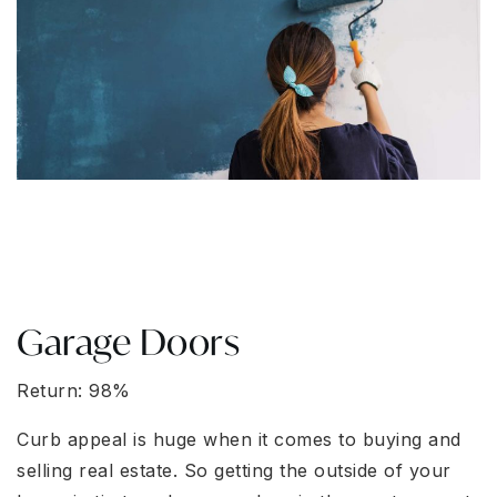
Garage Doors
Return: 98%
Curb appeal is huge when it comes to buying and
selling real estate. So getting the outside of your