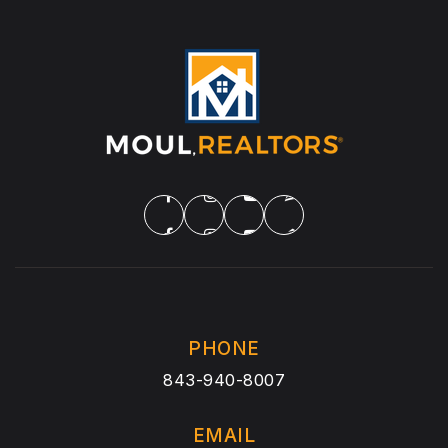
PHONE
843-940-8007
EMAIL