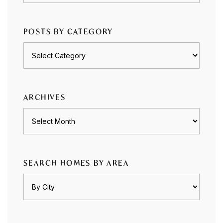
POSTS BY CATEGORY
Posts
by
category
ARCHIVES
Archives
SEARCH HOMES BY AREA