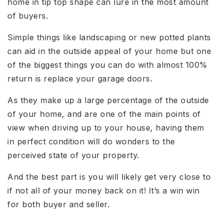
home in tip top shape can lure in the most amount
of buyers.
Simple things like landscaping or new potted plants
can aid in the outside appeal of your home but one
of the biggest things you can do with almost 100%
return is replace your garage doors.
As they make up a large percentage of the outside
of your home, and are one of the main points of
view when driving up to your house, having them
in perfect condition will do wonders to the
perceived state of your property.
And the best part is you will likely get very close to
if not all of your money back on it! It’s a win win
for both buyer and seller.