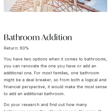
Bathroom Addition
Return: 60%
You have two options when it comes to bathrooms,
you can renovate the one you have or add an
additional one. For most families, one bathroom
might be a deal breaker, so from both a logical and
financial perspective, it would make the most sense
to add an additional bathroom.
Do your research and find out how many