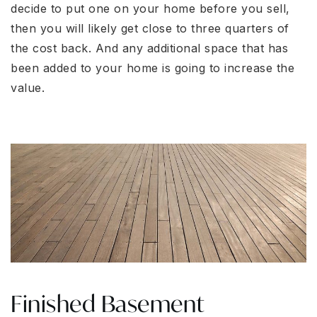
decide to put one on your home before you sell,
then you will likely get close to three quarters of
the cost back. And any additional space that has
been added to your home is going to increase the
value.
Finished Basement