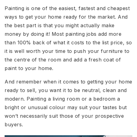
Painting is one of the easiest, fastest and cheapest
ways to get your home ready for the market. And
the best part is that you might actually make
money by doing it! Most painting jobs add more
than 100% back of what it costs to the list price, so
it is well worth your time to push your furniture to
the centre of the room and add a fresh coat of
paint to your home.
And remember when it comes to getting your home
ready to sell, you want it to be neutral, clean and
modern. Painting a living room or a bedroom a
bright or unusual colour may suit your tastes but
won’t necessarily suit those of your prospective
buyers.