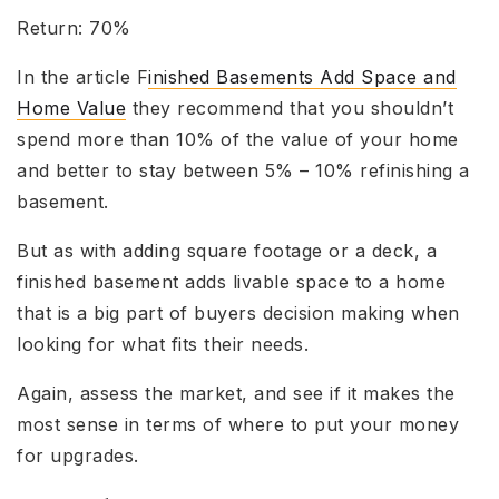
Return: 70%
In the article F
inished Basements Add Space and
Home Value
they recommend that you shouldn’t
spend more than 10% of the value of your home
and better to stay between 5% – 10% refinishing a
basement.
But as with adding square footage or a deck, a
finished basement adds livable space to a home
that is a big part of buyers decision making when
looking for what fits their needs.
Again, assess the market, and see if it makes the
most sense in terms of where to put your money
for upgrades.