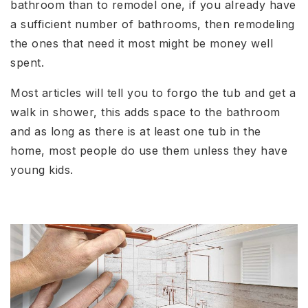
bathroom than to remodel one, if you already have
a sufficient number of bathrooms, then remodeling
the ones that need it most might be money well
spent.
Most articles will tell you to forgo the tub and get a
walk in shower, this adds space to the bathroom
and as long as there is at least one tub in the
home, most people do use them unless they have
young kids.