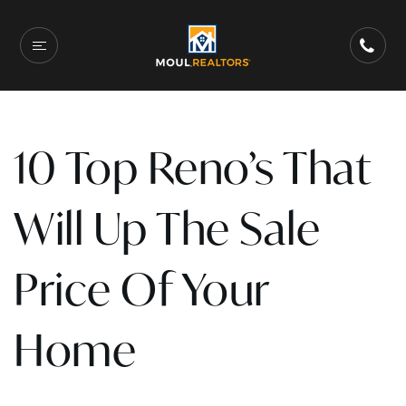
10 Top Reno’s That
Will Up The Sale
Price Of Your
Home