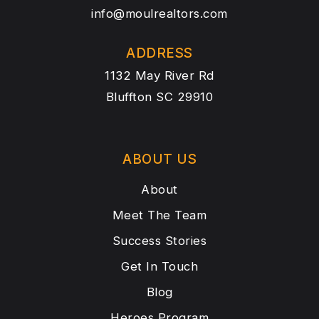
info@moulrealtors.com
ADDRESS
1132 May River Rd
Bluffton SC 29910
ABOUT US
About
Meet The Team
Success Stories
Get In Touch
Blog
Heroes Program