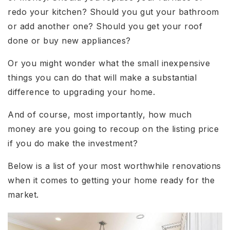
redo your kitchen? Should you gut your bathroom
or add another one? Should you get your roof
done or buy new appliances?
Or you might wonder what the small inexpensive
things you can do that will make a substantial
difference to upgrading your home.
And of course, most importantly, how much
money are you going to recoup on the listing price
if you do make the investment?
Below is a list of your most worthwhile renovations
when it comes to getting your home ready for the
market.