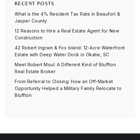
RECENT POSTS
What is the 4% Resident Tax Rate in Beaufort &
Jasper County
12 Reasons to Hire a Real Estate Agent for New
Construction
42 Robert Ingram & Fox Island: 12-Acre Waterfront
Estate with Deep Water Dock in Okatie, SC
Meet Robert Moul: A Different Kind of Bluffton
Real Estate Broker
From Referral to Closing: How an Off-Market
Opportunity Helped a Military Family Relocate to
Bluffton