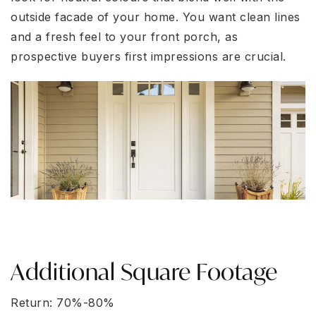
outside facade of your home. You want clean lines
and a fresh feel to your front porch, as
prospective buyers first impressions are crucial.
Additional Square Footage
Return: 70%-80%