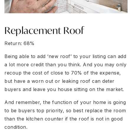
Replacement Roof
Return: 68%
Being able to add ‘new roof’ to your listing can add
a lot more credit than you think. And you may only
recoup the cost of close to 70% of the expense,
but have a worn out or leaking roof can deter
buyers and leave you house sitting on the market.
And remember, the function of your home is going
to be buyers top priority, so best replace the room
than the kitchen counter if the roof is not in good
condition.