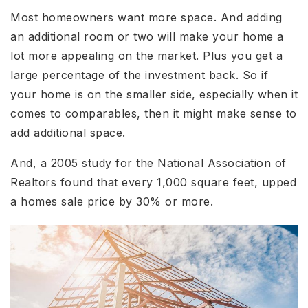
Most homeowners want more space. And adding
an additional room or two will make your home a
lot more appealing on the market. Plus you get a
large percentage of the investment back. So if
your home is on the smaller side, especially when it
comes to comparables, then it might make sense to
add additional space.
And, a 2005 study for the National Association of
Realtors found that every 1,000 square feet, upped
a homes sale price by 30% or more.