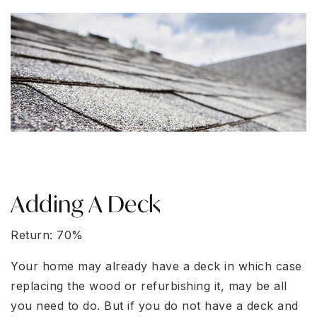
Adding A Deck
Return: 70%
Your home may already have a deck in which case
replacing the wood or refurbishing it, may be all
you need to do. But if you do not have a deck and