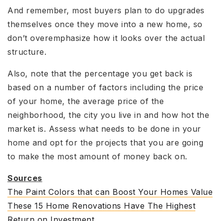
And remember, most buyers plan to do upgrades
themselves once they move into a new home, so
don’t overemphasize how it looks over the actual
structure.
Also, note that the percentage you get back is
based on a number of factors including the price
of your home, the average price of the
neighborhood, the city you live in and how hot the
market is. Assess what needs to be done in your
home and opt for the projects that you are going
to make the most amount of money back on.
Sources
The Paint Colors that can Boost Your Homes Value
These 15 Home Renovations Have The Highest
Return on Investment