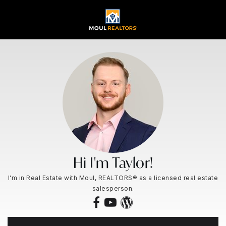
Hi I'm Taylor!
I'm in Real Estate with Moul, REALTORS® as a licensed real estate
salesperson.