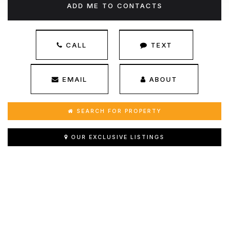
ADD ME TO CONTACTS
CALL
TEXT
EMAIL
ABOUT
SEARCH FOR PROPERTY
OUR EXCLUSIVE LISTINGS